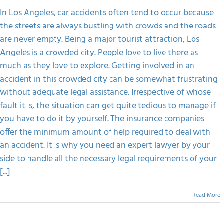
Accident
In
In Los Angeles, car accidents often tend to occur because
A
the streets are always bustling with crowds and the roads
Crowded
City
are never empty. Being a major tourist attraction, Los
Angeles is a crowded city. People love to live there as
much as they love to explore. Getting involved in an
accident in this crowded city can be somewhat frustrating
without adequate legal assistance. Irrespective of whose
fault it is, the situation can get quite tedious to manage if
you have to do it by yourself. The insurance companies
offer the minimum amount of help required to deal with
an accident. It is why you need an expert lawyer by your
side to handle all the necessary legal requirements of your
[...]
Read More