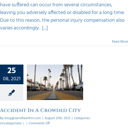
have suffered can occur from several circumstances,
leaving you adversely affected or disabled for a long time.
Due to this reason, the personal injury compensation also
varies accordingly. [...]
Read More
25
08, 2021
nt In A
d City
orized
Accident In A Crowded City
By
blog@sarraflawfirm.com
|
August 25th, 2021
|
Categories:
on
Uncategorized
|
|
Comments Off