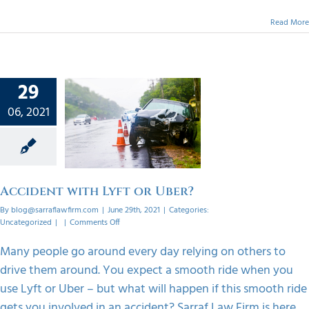
Read More
29
06, 2021
nt with
r Uber?
orized
Accident with Lyft or Uber?
By
blog@sarraflawfirm.com
|
June 29th, 2021
|
Categories:
on
Uncategorized
|
|
Comments Off
Accident
with
Many people go around every day relying on others to
Lyft
drive them around. You expect a smooth ride when you
or
Uber?
use Lyft or Uber – but what will happen if this smooth ride
gets you involved in an accident? Sarraf Law Firm is here