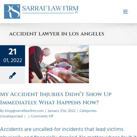
Skip
to
Toggle
content
Naviga
HOME
accident lawyer in los angeles
cident
ABOUT
21
s Didn’t
01, 2022
w Up
PRACTICE AREAS
ately.
appens
CASE RESULTS
w?
My Accident Injuries Didn’t Show Up
orized
Immediately. What Happens Now?
TESTIMONIALS
By
blog@sarraflawfirm.com
|
January 21st, 2022
|
Categories:
on
Uncategorized
|
|
Comments Off
My
Accident
BLOG
Accidents are uncalled-for incidents that lead victims
Injuries