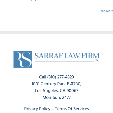
Read More
Call (310) 277-4323
1801 Century Park E #780,
Los Angeles, CA 90067
Mon-Sun: 24/7
Privacy Policy
–
Terms Of Services