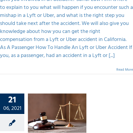
to explain to you what will happen if you encounter such a
mishap in a Lyft or Uber, and what is the right step you
should take next after the accident. We will also give you
knowledge about how you can get the right
compensation from a Lyft or Uber accident in California.
As A Passenger How To Handle An Lyft or Uber Accident If
you, as a passenger, had an accident in a Lyft or [...]
Read More
21
ance Of
06, 2021
onal
ury
rney