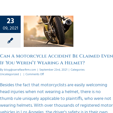
n A
23
cycle
ent Be
09, 2021
 Even If
eren’t
ing A
met?
Can A Motorcycle Accident Be Claimed Even
orized
If You Weren’t Wearing A Helmet?
By
blog@sarraflawfirm.com
|
September 23rd, 2021
|
Categories:
on
Uncategorized
|
|
Comments Off
Can
A
Besides the fact that motorcyclists are easily welcoming
Motorcycle
head injuries when not wearing a helmet, there is no
Accident
Be
thumb rule uniquely applicable to plaintiffs, who were not
Claimed
wearing helmets. With over thousands of registered motor
Even
If
vehicles in Los Angeles, the driver's safety is in their own