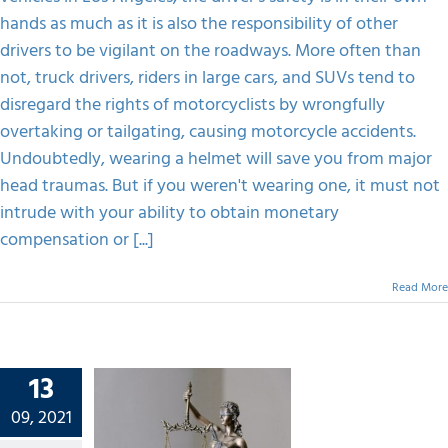
You
hands as much as it is also the responsibility of other
Weren’t
Wearing
drivers to be vigilant on the roadways. More often than
A
not, truck drivers, riders in large cars, and SUVs tend to
Helmet?
disregard the rights of motorcyclists by wrongfully
overtaking or tailgating, causing motorcycle accidents.
Undoubtedly, wearing a helmet will save you from major
head traumas. But if you weren't wearing one, it must not
intrude with your ability to obtain monetary
compensation or [...]
Read More
13
n Which
09, 2021
onal