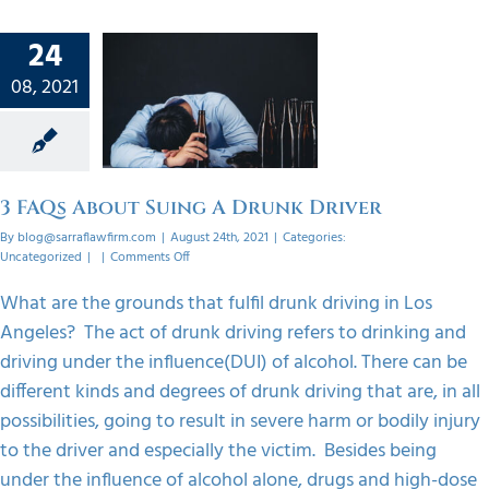
24
 About
08, 2021
A Drunk
ver
orized
3 FAQs About Suing A Drunk Driver
By
blog@sarraflawfirm.com
|
August 24th, 2021
|
Categories:
on
Uncategorized
|
|
Comments Off
3
FAQs
What are the grounds that fulfil drunk driving in Los
About
Angeles? The act of drunk driving refers to drinking and
Suing
A
driving under the influence(DUI) of alcohol. There can be
Drunk
different kinds and degrees of drunk driving that are, in all
Driver
possibilities, going to result in severe harm or bodily injury
to the driver and especially the victim. Besides being
under the influence of alcohol alone, drugs and high-dose