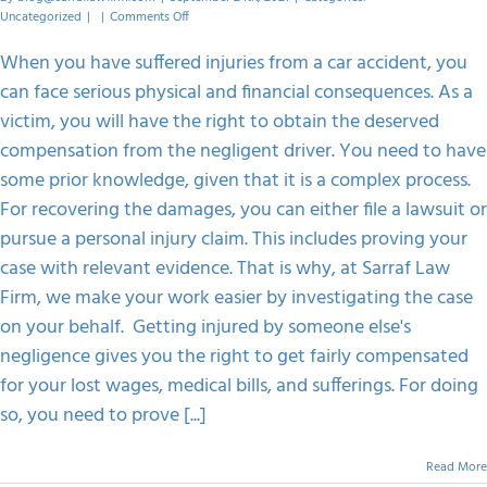
on
Uncategorized
|
|
Comments Off
What
Evidence
When you have suffered injuries from a car accident, you
To
can face serious physical and financial consequences. As a
Show
To
victim, you will have the right to obtain the deserved
Pursue
compensation from the negligent driver. You need to have
A
Car
some prior knowledge, given that it is a complex process.
Accident
For recovering the damages, you can either file a lawsuit or
Claim?
pursue a personal injury claim. This includes proving your
case with relevant evidence. That is why, at Sarraf Law
Firm, we make your work easier by investigating the case
on your behalf. Getting injured by someone else's
negligence gives you the right to get fairly compensated
for your lost wages, medical bills, and sufferings. For doing
so, you need to prove [...]
Read More