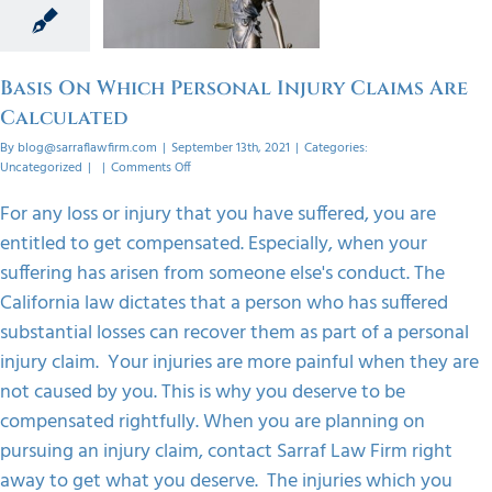
 Claims
culated
orized
Basis On Which Personal Injury Claims Are
Calculated
By
blog@sarraflawfirm.com
|
September 13th, 2021
|
Categories:
on
Uncategorized
|
|
Comments Off
Basis
On
For any loss or injury that you have suffered, you are
Which
entitled to get compensated. Especially, when your
Personal
Injury
suffering has arisen from someone else's conduct. The
Claims
California law dictates that a person who has suffered
Are
Calculated
substantial losses can recover them as part of a personal
injury claim. Your injuries are more painful when they are
not caused by you. This is why you deserve to be
compensated rightfully. When you are planning on
pursuing an injury claim, contact Sarraf Law Firm right
away to get what you deserve. The injuries which you