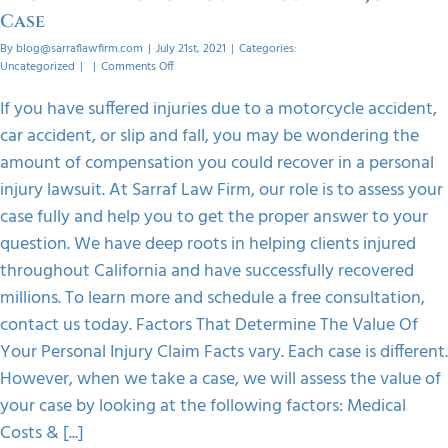
Case
By
blog@sarraflawfirm.com
|
July 21st, 2021
|
Categories:
on
Uncategorized
|
|
Comments Off
Know
The
If you have suffered injuries due to a motorcycle accident,
Value
car accident, or slip and fall, you may be wondering the
Of
Your
amount of compensation you could recover in a personal
Personal
injury lawsuit. At Sarraf Law Firm, our role is to assess your
Injury
Case
case fully and help you to get the proper answer to your
question. We have deep roots in helping clients injured
throughout California and have successfully recovered
millions. To learn more and schedule a free consultation,
contact us today. Factors That Determine The Value Of
Your Personal Injury Claim Facts vary. Each case is different.
However, when we take a case, we will assess the value of
your case by looking at the following factors: Medical
Costs & [...]