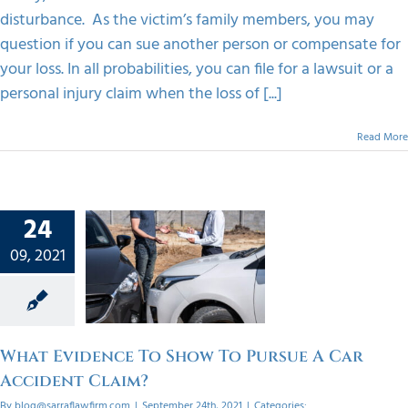
disturbance. As the victim’s family members, you may
question if you can sue another person or compensate for
your loss. In all probabilities, you can file for a lawsuit or a
personal injury claim when the loss of [...]
Read More
24
vidence
ow To
09, 2021
 A Car
dent
im?
orized
What Evidence To Show To Pursue A Car
Accident Claim?
By
blog@sarraflawfirm.com
|
September 24th, 2021
|
Categories: