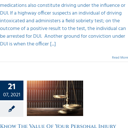
medications also constitute driving under the influence or
DUI. If a highway officer suspects an individual of driving
intoxicated and administers a field sobriety test; on the
outcome of a positive result to the test, the individual can
be arrested for DUI. Another ground for conviction under
DUI is when the officer [...]
Read More
21
e Value
07, 2021
Your
onal
y Case
orized
Know The Value Of Your Personal Injury