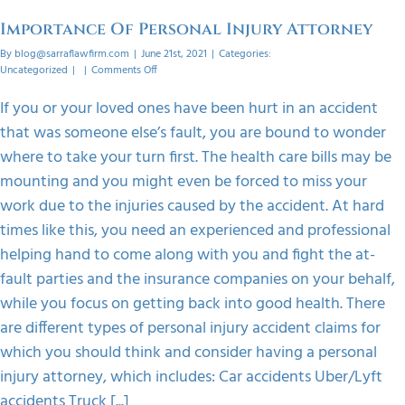
orized
Importance Of Personal Injury Attorney
By
blog@sarraflawfirm.com
|
June 21st, 2021
|
Categories:
on
Uncategorized
|
|
Comments Off
Importance
Of
If you or your loved ones have been hurt in an accident
Personal
that was someone else’s fault, you are bound to wonder
Injury
Attorney
where to take your turn first. The health care bills may be
mounting and you might even be forced to miss your
work due to the injuries caused by the accident. At hard
times like this, you need an experienced and professional
helping hand to come along with you and fight the at-
fault parties and the insurance companies on your behalf,
while you focus on getting back into good health. There
are different types of personal injury accident claims for
which you should think and consider having a personal
injury attorney, which includes: Car accidents Uber/Lyft
accidents Truck [...]