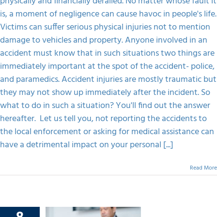
physically and financially derailed. No matter whose fault it
Didn’t
Show
is, a moment of negligence can cause havoc in people's life.
FAQS
Up
Victims can suffer serious physical injuries not to mention
Immediately.
What
damage to vehicles and property. Anyone involved in an
Happens
CONTACT
accident must know that in such situations two things are
Now?
immediately important at the spot of the accident- police,
and paramedics. Accident injuries are mostly traumatic but
they may not show up immediately after the incident. So
what to do in such a situation? You'll find out the answer
hereafter. Let us tell you, not reporting the accidents to
the local enforcement or asking for medical assistance can
have a detrimental impact on your personal [...]
Read More