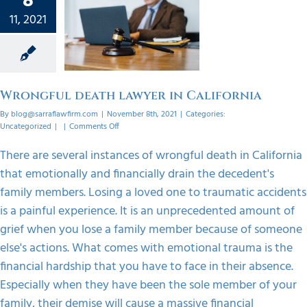
8
gful
11, 2021
lawyer
ifornia
orized
Wrongful death lawyer in California
By
blog@sarraflawfirm.com
|
November 8th, 2021
|
Categories:
on
Uncategorized
|
|
Comments Off
Wrongful
death
There are several instances of wrongful death in California
lawyer
that emotionally and financially drain the decedent's
in
California
family members. Losing a loved one to traumatic accidents
is a painful experience. It is an unprecedented amount of
grief when you lose a family member because of someone
else's actions. What comes with emotional trauma is the
financial hardship that you have to face in their absence.
Especially when they have been the sole member of your
family, their demise will cause a massive financial