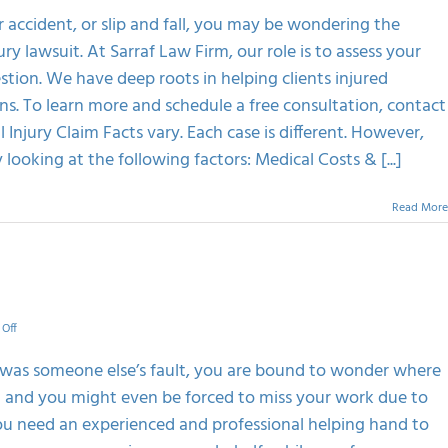
The
r accident, or slip and fall, you may be wondering the
Value
 lawsuit. At Sarraf Law Firm, our role is to assess your
Of
Your
stion. We have deep roots in helping clients injured
Personal
ns. To learn more and schedule a free consultation, contact
Injury
Case
Injury Claim Facts vary. Each case is different. However,
looking at the following factors: Medical Costs & [...]
Read More
on
Off
Importance
Of
t was someone else’s fault, you are bound to wonder where
Personal
ng and you might even be forced to miss your work due to
Injury
Attorney
 you need an experienced and professional helping hand to