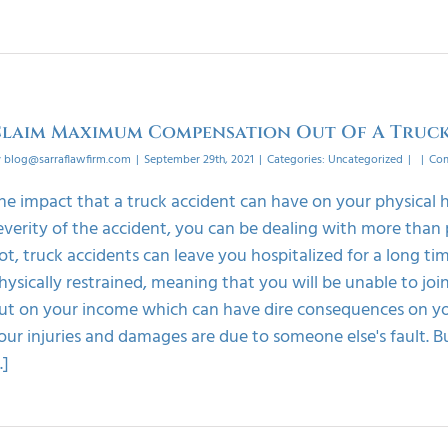
laim Maximum Compensation Out Of A Truck
y
blog@sarraflawfirm.com
|
September 29th, 2021
|
Categories:
Uncategorized
|
|
Com
he impact that a truck accident can have on your physical 
everity of the accident, you can be dealing with more than 
ot, truck accidents can leave you hospitalized for a long tim
hysically restrained, meaning that you will be unable to join
ut on your income which can have dire consequences on you
our injuries and damages are due to someone else's fault. Bu
..]