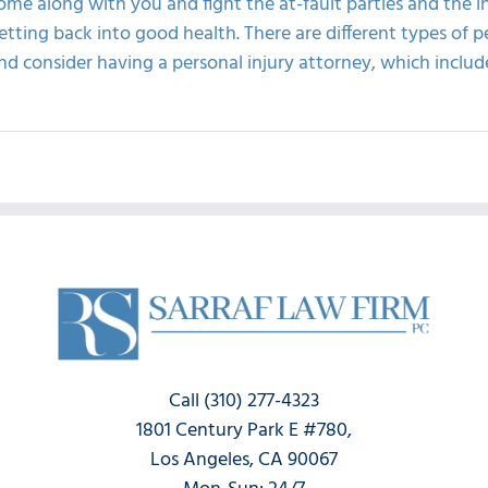
ome along with you and fight the at-fault parties and the 
etting back into good health. There are different types of p
nd consider having a personal injury attorney, which include
Call (310) 277-4323
1801 Century Park E #780,
Los Angeles, CA 90067