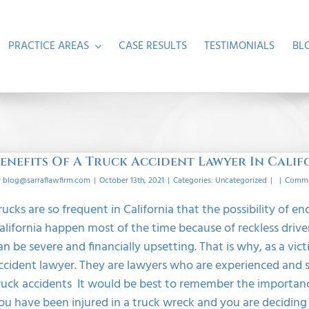
PRACTICE AREAS
CASE RESULTS
TESTIMONIALS
BL
enefits Of A Truck Accident Lawyer In Calif
y
blog@sarraflawfirm.com
|
October 13th, 2021
|
Categories:
Uncategorized
|
|
Comme
rucks are so frequent in California that the possibility of en
alifornia happen most of the time because of reckless driver
an be severe and financially upsetting. That is why, as a vi
ccident lawyer. They are lawyers who are experienced and s
ruck accidents It would be best to remember the importance o
ou have been injured in a truck wreck and you are deciding to 