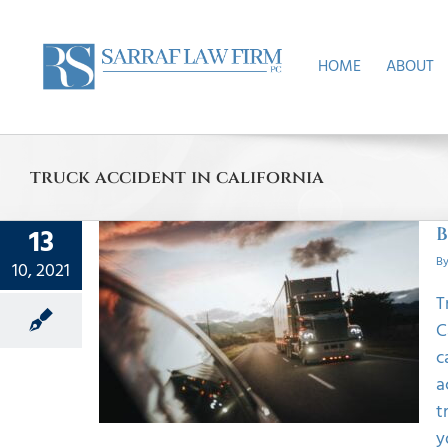
Skip
to
content
HOME
ABOUT
truck accident in california
13
B
B
10, 2021
T
ruck
C
r In
c
a
t
y