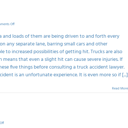
on
ments Off
5
Things
a and loads of them are being driven to and forth every
To
on any separate lane, barring small cars and other
Do
After
 to increased possibilities of getting hit. Trucks are also
A
means that even a slight hit can cause severe injuries. If
Truck
Wreck
ese five things before consulting a truck accident lawyer.
dent is an unfortunate experience. It is even more so if [...]
Read More
on
Off
Know