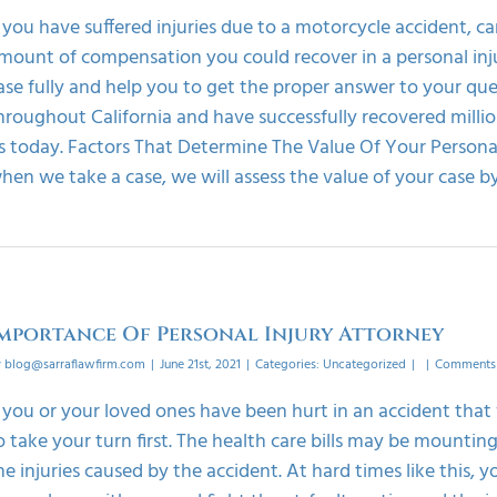
f you have suffered injuries due to a motorcycle accident, ca
mount of compensation you could recover in a personal injury
ase fully and help you to get the proper answer to your que
hroughout California and have successfully recovered millio
s today. Factors That Determine The Value Of Your Personal 
hen we take a case, we will assess the value of your case by 
mportance Of Personal Injury Attorney
y
blog@sarraflawfirm.com
|
June 21st, 2021
|
Categories:
Uncategorized
|
|
Comments 
f you or your loved ones have been hurt in an accident tha
o take your turn first. The health care bills may be mounti
he injuries caused by the accident. At hard times like this,