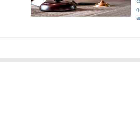
c
g
a