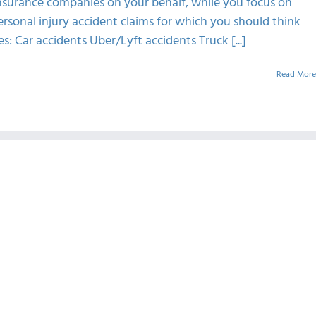
insurance companies on your behalf, while you focus on
ersonal injury accident claims for which you should think
s: Car accidents Uber/Lyft accidents Truck [...]
Read More