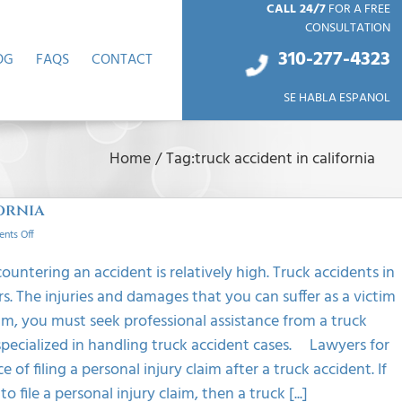
CALL 24/7
FOR A FREE
CONSULTATION
310-277-4
323
OG
FAQS
CONTACT
SE HABLA ESPANOL
Home
/
Tag:
truck accident in california
ornia
on
nts Off
Benefits
Of
countering an accident is relatively high. Truck accidents in
A
s. The injuries and damages that you can suffer as a victim
Truck
Accident
ctim, you must seek professional assistance from a truck
Lawyer
pecialized in handling truck accident cases. Lawyers for
In
California
f filing a personal injury claim after a truck accident. If
file a personal injury claim, then a truck [...]