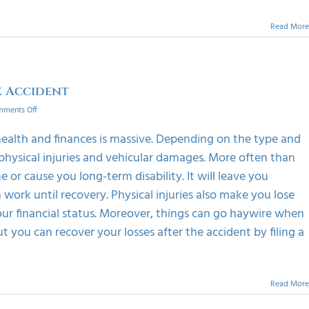
Read More
 Accident
on
ments Off
Claim
Maximum
health and finances is massive. Depending on the type and
Compensation
physical injuries and vehicular damages. More often than
Out
Of
e or cause you long-term disability. It will leave you
A
 work until recovery. Physical injuries also make you lose
Truck
Accident
r financial status. Moreover, things can go haywire when
t you can recover your losses after the accident by filing a
Read More