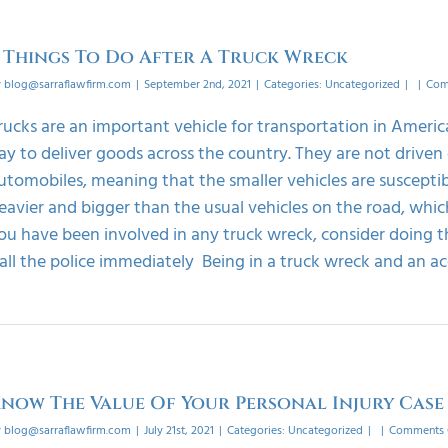
 Things To Do After A Truck Wreck
y
blog@sarraflawfirm.com
|
September 2nd, 2021
|
Categories:
Uncategorized
|
|
Com
rucks are an important vehicle for transportation in Americ
ay to deliver goods across the country. They are not driven 
utomobiles, meaning that the smaller vehicles are susceptible
eavier and bigger than the usual vehicles on the road, which 
ou have been involved in any truck wreck, consider doing th
all the police immediately Being in a truck wreck and an acci
now The Value Of Your Personal Injury Case
y
blog@sarraflawfirm.com
|
July 21st, 2021
|
Categories:
Uncategorized
|
|
Comments 