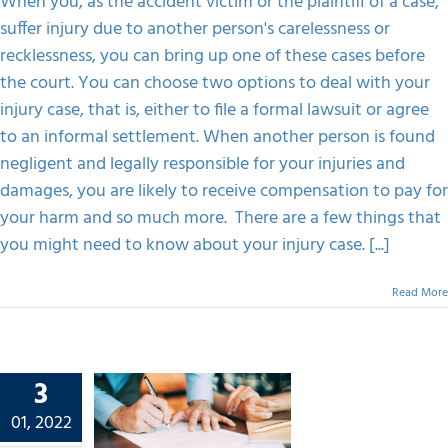
When you, as the accident victim or the plaintiff of a case,
Injury
suffer injury due to another person's carelessness or
Law
FAQS
recklessness, you can bring up one of these cases before
the court. You can choose two options to deal with your
CONTACT
injury case, that is, either to file a formal lawsuit or agree
to an informal settlement. When another person is found
negligent and legally responsible for your injuries and
damages, you are likely to receive compensation to pay for
your harm and so much more. There are a few things that
you might need to know about your injury case. [...]
Read More
3
o Get
esults
01, 2022
iling A