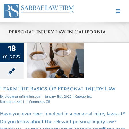
Skip
to
Toggle
content
Naviga
HOME
personal injury law in California
ABOUT
18
n The
01, 2022
cs Of
PRACTICE AREAS
onal
y Law
CASE RESULTS
orized
Learn The Basics Of Personal Injury Law
By
blog@sarraflawfirm.com
|
January 18th, 2022
|
Categories:
TESTIMONIALS
on
Uncategorized
|
|
Comments Off
Learn
The
Have you ever been involved in a personal injury lawsuit?
Basics
BLOG
Do you know about the relevant personal injury law?
Of
Personal