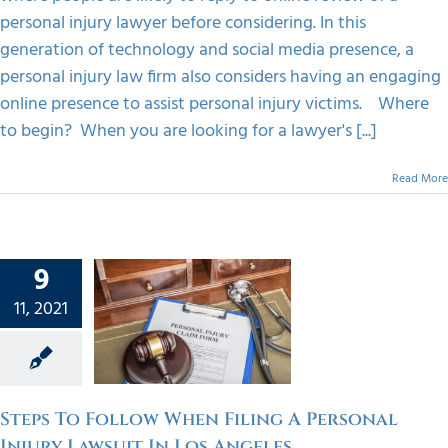
personal injury lawyer before considering. In this
generation of technology and social media presence, a
personal injury law firm also considers having an engaging
online presence to assist personal injury victims. Where
to begin? When you are looking for a lawyer's [...]
Read More
s To
9
w When
11, 2021
ng A
onal
Lawsuit
Angeles
Steps To Follow When Filing A Personal
orized
Injury Lawsuit In Los Angeles