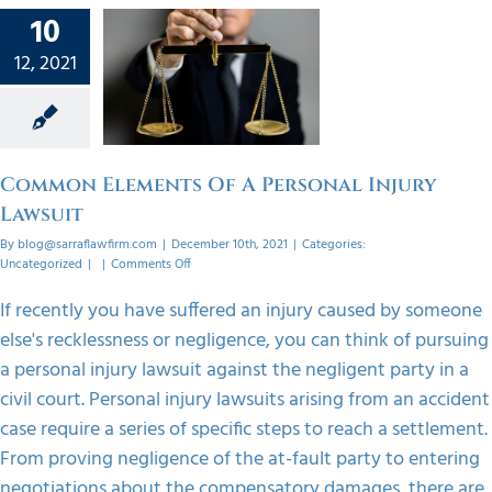
10
mon
12, 2021
ts Of A
onal
Lawsuit
orized
Common Elements Of A Personal Injury
Lawsuit
By
blog@sarraflawfirm.com
|
December 10th, 2021
|
Categories:
on
Uncategorized
|
|
Comments Off
Common
Elements
If recently you have suffered an injury caused by someone
Of
else's recklessness or negligence, you can think of pursuing
A
Personal
a personal injury lawsuit against the negligent party in a
Injury
civil court. Personal injury lawsuits arising from an accident
Lawsuit
case require a series of specific steps to reach a settlement.
From proving negligence of the at-fault party to entering
negotiations about the compensatory damages, there are