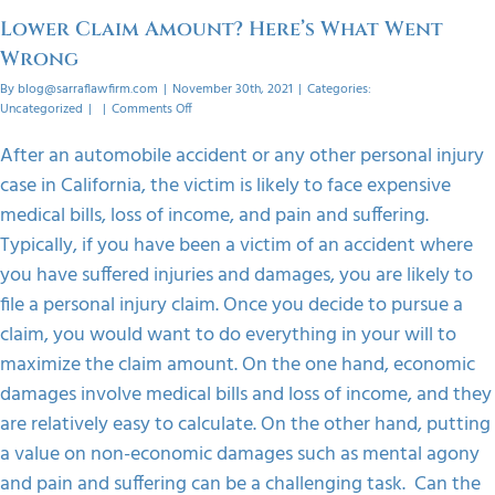
orized
Lower Claim Amount? Here’s What Went
Wrong
By
blog@sarraflawfirm.com
|
November 30th, 2021
|
Categories:
on
Uncategorized
|
|
Comments Off
Lower
Claim
After an automobile accident or any other personal injury
Amount?
case in California, the victim is likely to face expensive
Here’s
What
medical bills, loss of income, and pain and suffering.
Went
Typically, if you have been a victim of an accident where
Wrong
you have suffered injuries and damages, you are likely to
file a personal injury claim. Once you decide to pursue a
claim, you would want to do everything in your will to
maximize the claim amount. On the one hand, economic
damages involve medical bills and loss of income, and they
are relatively easy to calculate. On the other hand, putting
a value on non-economic damages such as mental agony
and pain and suffering can be a challenging task. Can the