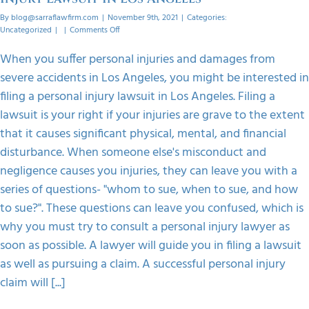
By
blog@sarraflawfirm.com
|
November 9th, 2021
|
Categories:
on
Uncategorized
|
|
Comments Off
Steps
To
When you suffer personal injuries and damages from
Follow
severe accidents in Los Angeles, you might be interested in
When
Filing
filing a personal injury lawsuit in Los Angeles. Filing a
A
lawsuit is your right if your injuries are grave to the extent
Personal
Injury
that it causes significant physical, mental, and financial
Lawsuit
disturbance. When someone else's misconduct and
In
Los
negligence causes you injuries, they can leave you with a
Angeles
series of questions- "whom to sue, when to sue, and how
to sue?". These questions can leave you confused, which is
why you must try to consult a personal injury lawyer as
soon as possible. A lawyer will guide you in filing a lawsuit
as well as pursuing a claim. A successful personal injury
claim will [...]