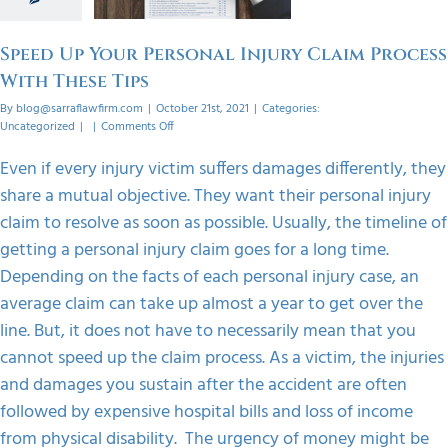
 Tips
orized
Speed Up Your Personal Injury Claim Process
With These Tips
By
blog@sarraflawfirm.com
|
October 21st, 2021
|
Categories:
on
Uncategorized
|
|
Comments Off
Speed
Up
Even if every injury victim suffers damages differently, they
Your
share a mutual objective. They want their personal injury
Personal
Injury
claim to resolve as soon as possible. Usually, the timeline of
Claim
getting a personal injury claim goes for a long time.
Process
With
Depending on the facts of each personal injury case, an
These
average claim can take up almost a year to get over the
Tips
line. But, it does not have to necessarily mean that you
cannot speed up the claim process. As a victim, the injuries
and damages you sustain after the accident are often
followed by expensive hospital bills and loss of income
from physical disability. The urgency of money might be