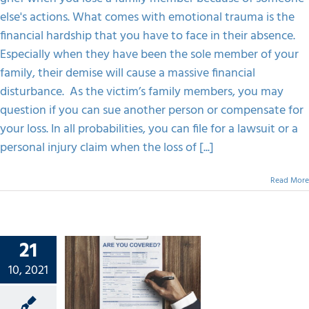
else's actions. What comes with emotional trauma is the
financial hardship that you have to face in their absence.
Especially when they have been the sole member of your
family, their demise will cause a massive financial
disturbance. As the victim’s family members, you may
question if you can sue another person or compensate for
your loss. In all probabilities, you can file for a lawsuit or a
personal injury claim when the loss of [...]
Read More
21
Up Your
onal
10, 2021
 Claim
s With