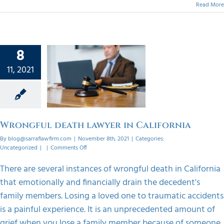
Read More
8
gful
11, 2021
lawyer
ifornia
orized
Wrongful death lawyer in California
By
blog@sarraflawfirm.com
|
November 8th, 2021
|
Categories:
on
Uncategorized
|
|
Comments Off
Wrongful
death
There are several instances of wrongful death in California
lawyer
that emotionally and financially drain the decedent's
in
California
family members. Losing a loved one to traumatic accidents
is a painful experience. It is an unprecedented amount of
grief when you lose a family member because of someone