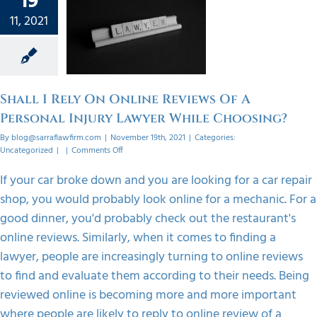
19
Reviews
11, 2021
ersonal
 Lawyer
ile
sing?
Shall I Rely On Online Reviews Of A
orized
Personal Injury Lawyer While Choosing?
By
blog@sarraflawfirm.com
|
November 19th, 2021
|
Categories:
on
Uncategorized
|
|
Comments Off
Shall
I
If your car broke down and you are looking for a car repair
Rely
shop, you would probably look online for a mechanic. For a
On
Online
good dinner, you'd probably check out the restaurant's
Reviews
online reviews. Similarly, when it comes to finding a
Of
A
lawyer, people are increasingly turning to online reviews
Personal
to find and evaluate them according to their needs. Being
Injury
Lawyer
reviewed online is becoming more and more important
While
where people are likely to reply to online review of a
Choosing?