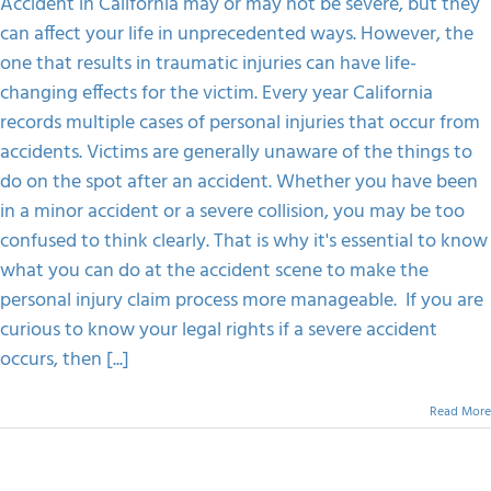
Accident in California may or may not be severe, but they
Do
can affect your life in unprecedented ways. However, the
On
Spot
one that results in traumatic injuries can have life-
After
changing effects for the victim. Every year California
An
Accident
records multiple cases of personal injuries that occur from
In
accidents. Victims are generally unaware of the things to
California
do on the spot after an accident. Whether you have been
in a minor accident or a severe collision, you may be too
confused to think clearly. That is why it's essential to know
what you can do at the accident scene to make the
personal injury claim process more manageable. If you are
curious to know your legal rights if a severe accident
occurs, then [...]
Read More