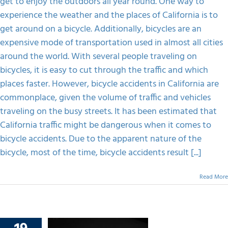
get to enjoy the outdoors all year round. One way to
A
Bicycle
experience the weather and the places of California is to
Accident
get around on a bicycle. Additionally, bicycles are an
Claim
In
expensive mode of transportation used in almost all cities
The
around the world. With several people traveling on
Victim’s
Incapability?
bicycles, it is easy to cut through the traffic and which
places faster. However, bicycle accidents in California are
commonplace, given the volume of traffic and vehicles
traveling on the busy streets. It has been estimated that
California traffic might be dangerous when it comes to
bicycle accidents. Due to the apparent nature of the
bicycle, most of the time, bicycle accidents result [...]
Read More
 Rely On