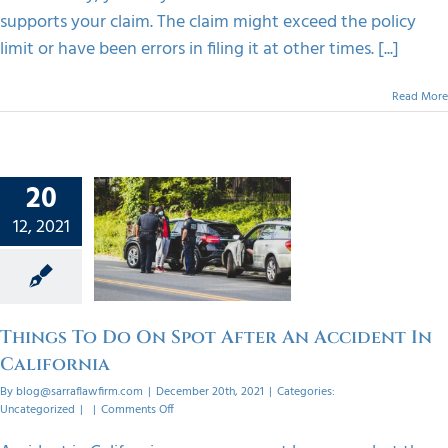
supports your claim. The claim might exceed the policy
limit or have been errors in filing it at other times. [...]
Read More
20
 To Do
12, 2021
t After
dent In
ornia
orized
Things To Do On Spot After An Accident In
California
By
blog@sarraflawfirm.com
|
December 20th, 2021
|
Categories:
on
Uncategorized
|
|
Comments Off
Things
To