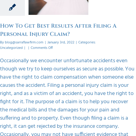
onal
 Claim?
orized
How To Get Best Results After Filing A
Personal Injury Claim?
By
blog@sarraflawfirm.com
|
January 3rd, 2022
|
Categories:
on
Uncategorized
|
|
Comments Off
How
To
Occasionally we encounter unfortunate accidents even
Get
though we try to keep ourselves as secure as possible. You
Best
Results
have the right to claim compensation when someone else
After
causes the accident. Filing a personal injury claim is your
Filing
A
right, and as a victim of an accident, you have the right to
Personal
fight for it. The purpose of a claim is to help you recover
Injury
Claim?
the medical bills and the damages for your pain and
suffering and to property. Even though filing a claim is a
right, it can get rejected by the insurance company.
Occasionally, you may not have sufficient evidence that