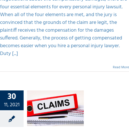
four essential elements for every personal injury lawsuit.
When all of the four elements are met, and the jury is
convinced that the grounds of the claim are legit, the
plaintiff receives the compensation for the damages
suffered. Generally, the process of getting compensated
becomes easier when you hire a personal injury lawyer.
Duty [...]
Read More
30
 Claim
11, 2021
 Here’s
 Went
ong