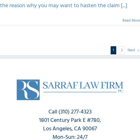
the reason why you may want to hasten the claim [...]
Read More
1
2
Next
Call (310) 277-4323
1801 Century Park E #780,
Los Angeles, CA 90067
Mon-Sun: 24/7