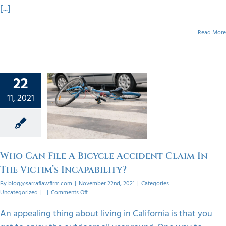
[...]
Read More
22
 File A
11, 2021
ycle
t Claim
Victim’s
bility?
orized
Who Can File A Bicycle Accident Claim In
The Victim’s Incapability?
By
blog@sarraflawfirm.com
|
November 22nd, 2021
|
Categories:
on
Uncategorized
|
|
Comments Off
Who
Can
An appealing thing about living in California is that you
File