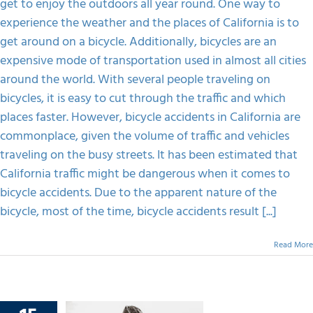
get to enjoy the outdoors all year round. One way to
A
Bicycle
experience the weather and the places of California is to
FAQS
Accident
get around on a bicycle. Additionally, bicycles are an
Claim
In
expensive mode of transportation used in almost all cities
The
CONTACT
around the world. With several people traveling on
Victim’s
Incapability?
bicycles, it is easy to cut through the traffic and which
places faster. However, bicycle accidents in California are
commonplace, given the volume of traffic and vehicles
traveling on the busy streets. It has been estimated that
California traffic might be dangerous when it comes to
bicycle accidents. Due to the apparent nature of the
bicycle, most of the time, bicycle accidents result [...]
Read More
lly At-