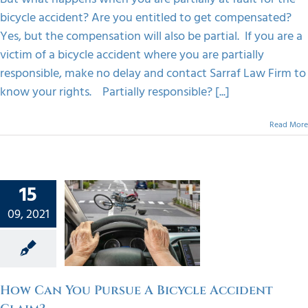
Know
bicycle accident? Are you entitled to get compensated?
Yes, but the compensation will also be partial. If you are a
victim of a bicycle accident where you are partially
responsible, make no delay and contact Sarraf Law Firm to
know your rights. Partially responsible? [...]
Read More
15
an You
ue A
09, 2021
ycle
dent
im?
orized
How Can You Pursue A Bicycle Accident