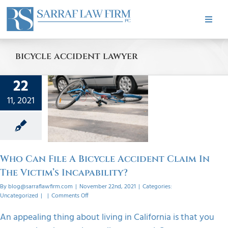
Skip
to
Toggle
content
Naviga
HOME
bicycle accident lawyer
ABOUT
22
 File A
11, 2021
ycle
PRACTICE AREAS
t Claim
Victim’s
bility?
CASE RESULTS
orized
Who Can File A Bicycle Accident Claim In
The Victim’s Incapability?
TESTIMONIALS
By
blog@sarraflawfirm.com
|
November 22nd, 2021
|
Categories:
on
Uncategorized
|
|
Comments Off
Who
BLOG
Can
An appealing thing about living in California is that you
File