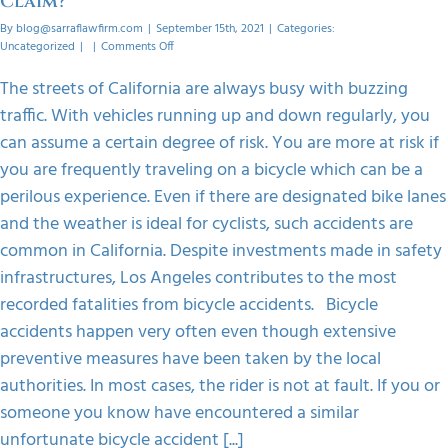
Claim?
By
blog@sarraflawfirm.com
|
September 15th, 2021
|
Categories:
on
Uncategorized
|
|
Comments Off
How
Can
The streets of California are always busy with buzzing
You
traffic. With vehicles running up and down regularly, you
Pursue
A
can assume a certain degree of risk. You are more at risk if
Bicycle
you are frequently traveling on a bicycle which can be a
Accident
Claim?
perilous experience. Even if there are designated bike lanes
and the weather is ideal for cyclists, such accidents are
common in California. Despite investments made in safety
infrastructures, Los Angeles contributes to the most
recorded fatalities from bicycle accidents. Bicycle
accidents happen very often even though extensive
preventive measures have been taken by the local
authorities. In most cases, the rider is not at fault. If you or
someone you know have encountered a similar
unfortunate bicycle accident [...]