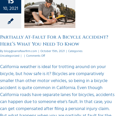
15
 For A
ycle
10, 2021
dent?
s What
eed To
ow
Partially At-Fault For A Bicycle Accident?
orized
Here’s What You Need To Know
By
blog@sarraflawfirm.com
|
October 15th, 2021
|
Categories:
on
Uncategorized
|
|
Comments Off
Partially
At-
California weather is ideal for trotting around on your
Fault
bicycle, but how safe is it? Bicycles are comparatively
For
A
smaller than other motor vehicles, so being in a bicycle
Bicycle
accident is quite common in California. Even though
Accident?
Here’s
California roads have separate lanes for bicycles, accidents
What
can happen due to someone else's fault. In that case, you
You
Need
can get compensated after filing a personal injury claim.
To
But what happens when you are partially at fault for the