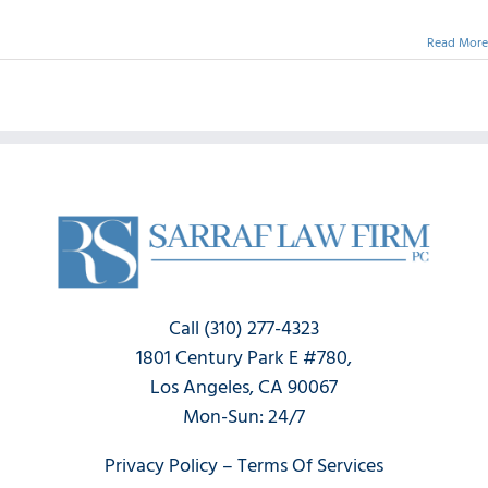
Read More
Call (310) 277-4323
1801 Century Park E #780,
Los Angeles, CA 90067
Mon-Sun: 24/7
Privacy Policy
–
Terms Of Services