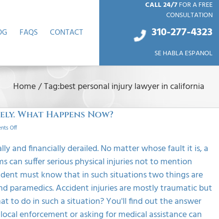
CALL 24/7
FOR A FREE
CONSULTATION
310-277-4
323
OG
FAQS
CONTACT
SE HABLA ESPANOL
Home
/
Tag:
best personal injury lawyer in california
tely. What Happens Now?
on
ts Off
My
Accident
ly and financially derailed. No matter whose fault it is, a
Injuries
s can suffer serious physical injuries not to mention
Didn’t
Show
ident must know that in such situations two things are
Up
nd paramedics. Accident injuries are mostly traumatic but
Immediately.
What
 to do in such a situation? You'll find out the answer
Happens
e local enforcement or asking for medical assistance can
Now?