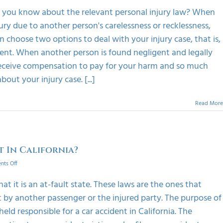
The
Do you know about the relevant personal injury law? When
Basics
njury due to another person's carelessness or recklessness,
Of
Personal
 choose two options to deal with your injury case, that is,
Injury
ement. When another person is found negligent and legally
Law
o receive compensation to pay for your harm and so much
ut your injury case. [...]
Read More
t In California?
on
ts Off
Can
A
at it is an at-fault state. These laws are the ones that
Driver
ent by another passenger or the injured party. The purpose of
Sue
For
held responsible for a car accident in California. The
No-