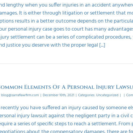
nd lengthy when you suffer injuries in an accident anywher
amages. It is either through litigation or settlement that m
ptions results in a better outcome depends on the particula
our personal injury case goes to court has many advantages
njury settlement can be a series of complicated procedures
nd justice you deserve with the proper legal [...]
ommon Elements Of A Personal Injury Lawsu
y
blog@sarraflawfirm.com
|
December 10th, 2021
|
Categories:
Uncategorized
|
|
Com
f recently you have suffered an injury caused by someone els
ersonal injury lawsuit against the negligent party in a civil 
equire a series of specific steps to reach a settlement. From
egotiations about the compensatory damages, there are four