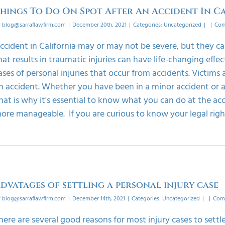
hings To Do On Spot After An Accident In C
y
blog@sarraflawfirm.com
|
December 20th, 2021
|
Categories:
Uncategorized
|
|
Com
ccident in California may or may not be severe, but they c
hat results in traumatic injuries can have life-changing effec
ases of personal injuries that occur from accidents. Victims
n accident. Whether you have been in a minor accident or a 
hat is why it's essential to know what you can do at the ac
ore manageable. If you are curious to know your legal rights 
dvatages of settling a personal injury case
y
blog@sarraflawfirm.com
|
December 14th, 2021
|
Categories:
Uncategorized
|
|
Com
here are several good reasons for most injury cases to sett