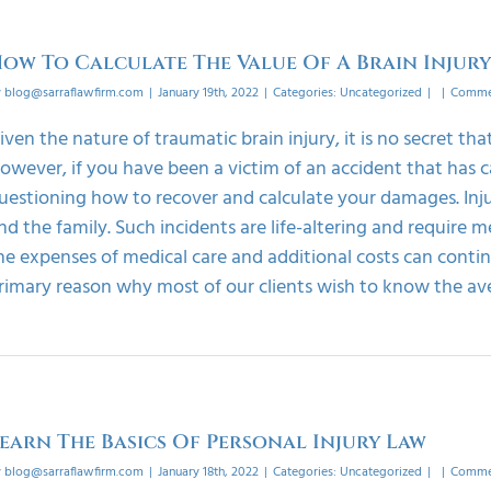
ow To Calculate The Value Of A Brain Injur
y
blog@sarraflawfirm.com
|
January 19th, 2022
|
Categories:
Uncategorized
|
|
Commen
iven the nature of traumatic brain injury, it is no secret tha
owever, if you have been a victim of an accident that has c
uestioning how to recover and calculate your damages. Injur
nd the family. Such incidents are life-altering and require m
he expenses of medical care and additional costs can continu
rimary reason why most of our clients wish to know the ave
earn The Basics Of Personal Injury Law
y
blog@sarraflawfirm.com
|
January 18th, 2022
|
Categories:
Uncategorized
|
|
Commen