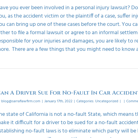
ave you ever been involved in a personal injury lawsuit? 
ou, as the accident victim or the plaintiff of a case, suffer i
ou can bring up one of these cases before the court. You can
ither to file a formal lawsuit or agree to an informal settl
esponsible for your injuries and damages, you are likely t
ore. There are a few things that you might need to know abo
an A Driver Sue For No-Fault In Car Acciden
y
blog@sarraflawfirm.com
|
January 17th, 2022
|
Categories:
Uncategorized
|
|
Commen
he state of California is not a no-fault State, which means th
ake it difficult for a driver to be sued for a no-fault accid
stablishing no-fault laws is to eliminate which party will be 