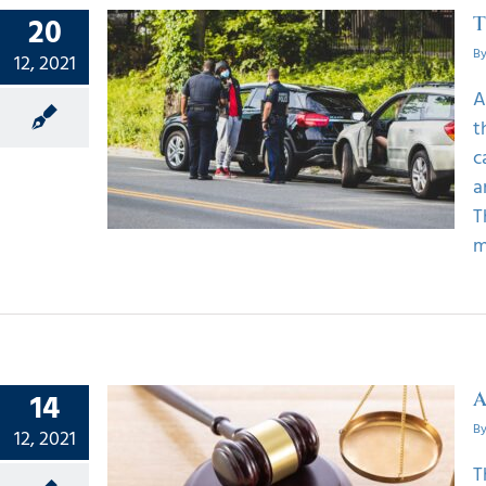
20
T
B
12, 2021
A
 Spot
t
nt In
c
a
T
m
14
A
B
12, 2021
T