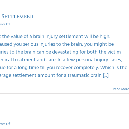
y Settlement
on
ts Off
How
To
t the value of a brain injury settlement will be high.
Calculate
aused you serious injuries to the brain, you might be
The
Value
ies to the brain can be devastating for both the victim
Of
edical treatment and care. In a few personal injury cases,
A
Brain
e for a long time till you recover completely. Which is the
Injury
rage settlement amount for a traumatic brain [...]
Settlement
Read More
on
ts Off
Learn