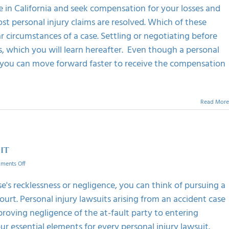
settling
e in California and seek compensation for your losses and
a
personal
ost personal injury claims are resolved. Which of these
injury
r circumstances of a case. Settling or negotiating before
case
, which you will learn hereafter. Even though a personal
, you can move forward faster to receive the compensation
Read More
it
on
ments Off
Common
Elements
e's recklessness or negligence, you can think of pursuing a
Of
court. Personal injury lawsuits arising from an accident case
A
Personal
 proving negligence of the at-fault party to entering
Injury
 essential elements for every personal injury lawsuit.
Lawsuit