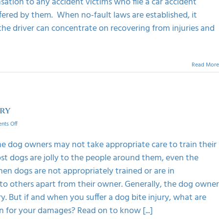
tion to any accident victims who file a car accident
Fault
In
fered by them. When no-fault laws are established, it
Car
 the driver can concentrate on recovering from injuries and
Accident
In
California?
Read More
ury
on
ts Off
Important
Things
e dog owners may not take appropriate care to train their
To
ost dogs are jolly to the people around them, even the
Do
After
en dogs are not appropriately trained or are in
A
to others apart from their owner. Generally, the dog owner
Dog-
Bite
y. But if and when you suffer a dog bite injury, what are
Injury
n for your damages? Read on to know [...]