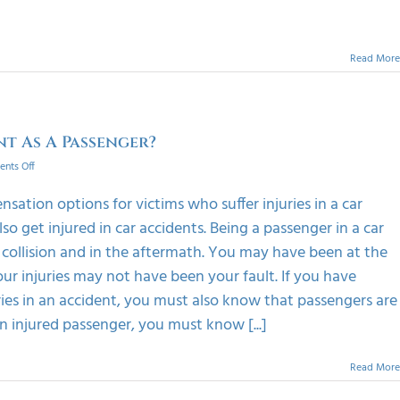
Read More
nt As A Passenger?
on
nts Off
What
Happens
ation options for victims who suffer injuries in a car
If
o get injured in car accidents. Being a passenger in a car
I
Was
 collision and in the aftermath. You may have been at the
Injured
ur injuries may not have been your fault. If you have
In
A
ries in an accident, you must also know that passengers are
Car
n injured passenger, you must know [...]
Accident
As
A
Read More
Passenger?