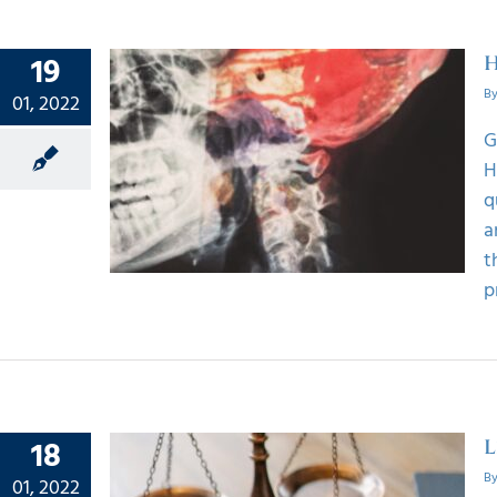
19
H
B
01, 2022
G
e The
H
Injury
q
a
t
p
18
L
B
01, 2022