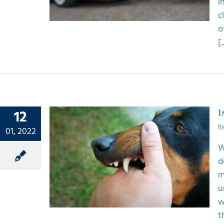
i
c
o
[.
12
I
B
01, 2022
W
 To Do
d
Injury
m
u
w
t