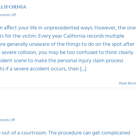
alifornia
on
ments Off
Things
To
an affect your life in unprecedented ways. However, the one
Do
ts for the victim. Every year California records multiple
On
Spot
 are generally unaware of the things to do on the spot after
After
severe collision, you may be too confused to think clearly.
An
Accident
cident scene to make the personal injury claim process
In
if a severe accident occurs, then [...]
California
Read More
on
ments Off
Advatages
of
le out of a courtroom. The procedure can get complicated