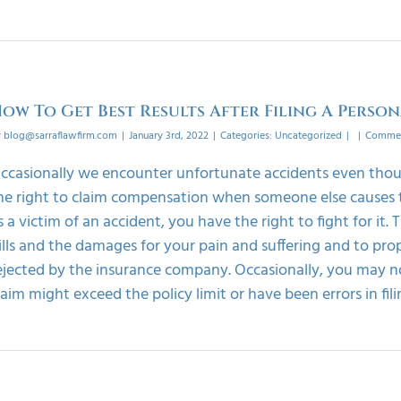
ow To Get Best Results After Filing A Person
y
blog@sarraflawfirm.com
|
January 3rd, 2022
|
Categories:
Uncategorized
|
|
Commen
ccasionally we encounter unfortunate accidents even thoug
he right to claim compensation when someone else causes the
s a victim of an accident, you have the right to fight for it.
ills and the damages for your pain and suffering and to prope
ejected by the insurance company. Occasionally, you may no
laim might exceed the policy limit or have been errors in filing