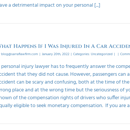
ave a detrimental impact on your personal [...]
hat Happens If I Was Injured In A Car Accide
y
blog@sarraflawfirm.com
|
January 20th, 2022
|
Categories:
Uncategorized
|
|
Comme
 personal injury lawyer has to frequently answer the compens
ccident that they did not cause. However, passengers can als
ccident can be scary and confusing, both at the time of the
rong place and at the wrong time but the seriousness of yo
nown of the compensation rights of drivers who suffer inju
qually eligible to seek monetary compensation. If you are a