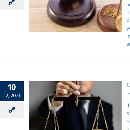
ling a
a
 case
d
o
y
i
a
10
C
B
12, 2021
I
 Of A
p
awsuit
r
n