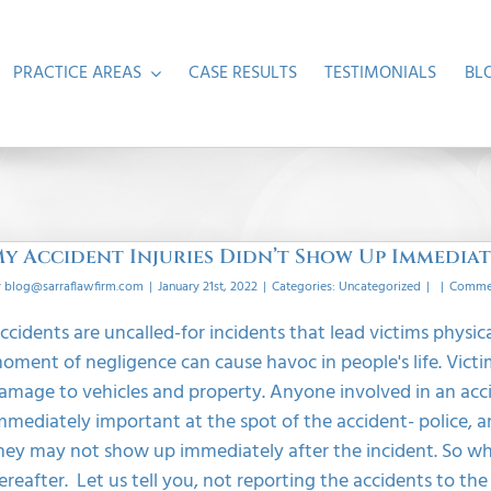
PRACTICE AREAS
CASE RESULTS
TESTIMONIALS
BL
y Accident Injuries Didn’t Show Up Immedia
y
blog@sarraflawfirm.com
|
January 21st, 2022
|
Categories:
Uncategorized
|
|
Commen
ccidents are uncalled-for incidents that lead victims physical
oment of negligence can cause havoc in people's life. Victim
amage to vehicles and property. Anyone involved in an acc
mmediately important at the spot of the accident- police, a
hey may not show up immediately after the incident. So what
ereafter. Let us tell you, not reporting the accidents to th