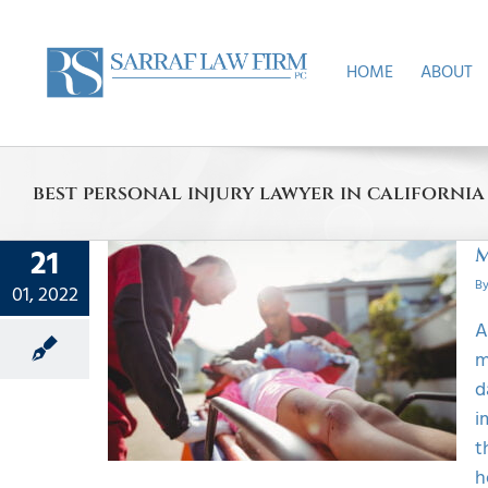
Skip
to
content
HOME
ABOUT
best personal injury lawyer in california
21
M
B
01, 2022
uries
A
Up
m
Happens
d
i
t
h