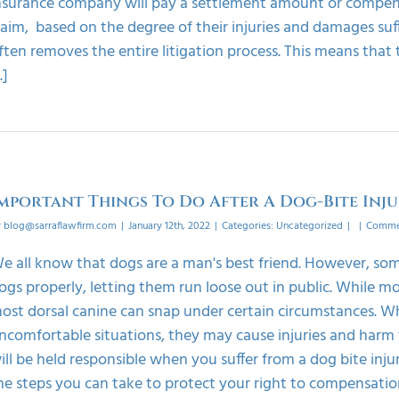
nsurance company will pay a settlement amount or compensa
laim, based on the degree of their injuries and damages suf
ften removes the entire litigation process. This means that
..]
mportant Things To Do After A Dog-Bite Inj
y
blog@sarraflawfirm.com
|
January 12th, 2022
|
Categories:
Uncategorized
|
|
Commen
e all know that dogs are a man's best friend. However, som
ogs properly, letting them run loose out in public. While m
ost dorsal canine can snap under certain circumstances. Wh
ncomfortable situations, they may cause injuries and harm 
ill be held responsible when you suffer from a dog bite injur
he steps you can take to protect your right to compensatio