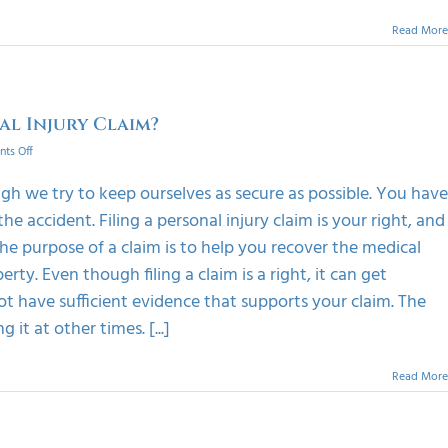
Read More
al Injury Claim?
on
ts Off
How
To
h we try to keep ourselves as secure as possible. You have
Get
 accident. Filing a personal injury claim is your right, and
Best
Results
 The purpose of a claim is to help you recover the medical
After
rty. Even though filing a claim is a right, it can get
Filing
A
t have sufficient evidence that supports your claim. The
Personal
 it at other times. [...]
Injury
Claim?
Read More