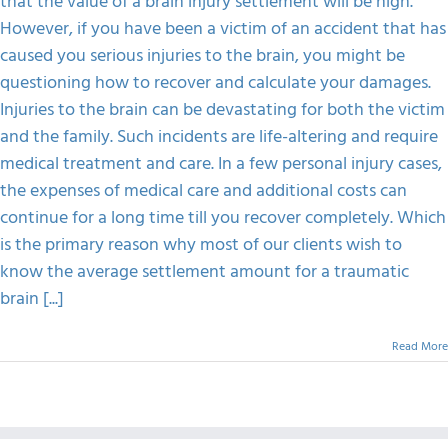
that the value of a brain injury settlement will be high.
The
Value
However, if you have been a victim of an accident that has
FAQS
Of
caused you serious injuries to the brain, you might be
A
Brain
questioning how to recover and calculate your damages.
Injury
CONTACT
Injuries to the brain can be devastating for both the victim
Settlement
and the family. Such incidents are life-altering and require
medical treatment and care. In a few personal injury cases,
the expenses of medical care and additional costs can
continue for a long time till you recover completely. Which
is the primary reason why most of our clients wish to
know the average settlement amount for a traumatic
brain [...]
Read More