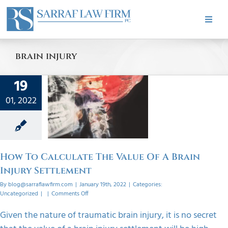
Skip
to
Toggle
content
Naviga
HOME
brain injury
ABOUT
19
 To
ate The
01, 2022
PRACTICE AREAS
 Of A
Injury
ement
CASE RESULTS
orized
How To Calculate The Value Of A Brain
Injury Settlement
TESTIMONIALS
By
blog@sarraflawfirm.com
|
January 19th, 2022
|
Categories:
on
Uncategorized
|
|
Comments Off
How
To
BLOG
Given the nature of traumatic brain injury, it is no secret
Calculate