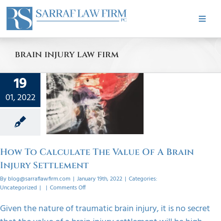
Skip
to
Toggle
content
Naviga
HOME
brain injury law firm
ABOUT
19
 To
ate The
01, 2022
PRACTICE AREAS
 Of A
Injury
ement
CASE RESULTS
orized
How To Calculate The Value Of A Brain
Injury Settlement
TESTIMONIALS
By
blog@sarraflawfirm.com
|
January 19th, 2022
|
Categories:
on
Uncategorized
|
|
Comments Off
How
To
BLOG
Given the nature of traumatic brain injury, it is no secret
Calculate