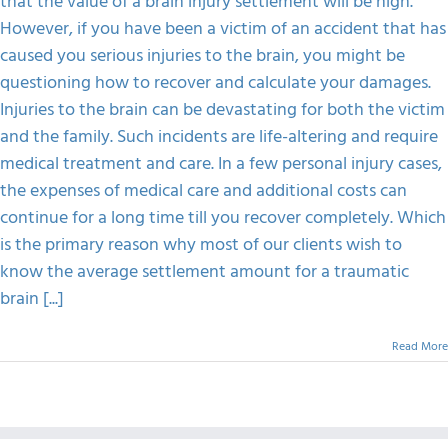
that the value of a brain injury settlement will be high.
The
Value
However, if you have been a victim of an accident that has
FAQS
Of
caused you serious injuries to the brain, you might be
A
Brain
questioning how to recover and calculate your damages.
Injury
CONTACT
Injuries to the brain can be devastating for both the victim
Settlement
and the family. Such incidents are life-altering and require
medical treatment and care. In a few personal injury cases,
the expenses of medical care and additional costs can
continue for a long time till you recover completely. Which
is the primary reason why most of our clients wish to
know the average settlement amount for a traumatic
brain [...]
Read More