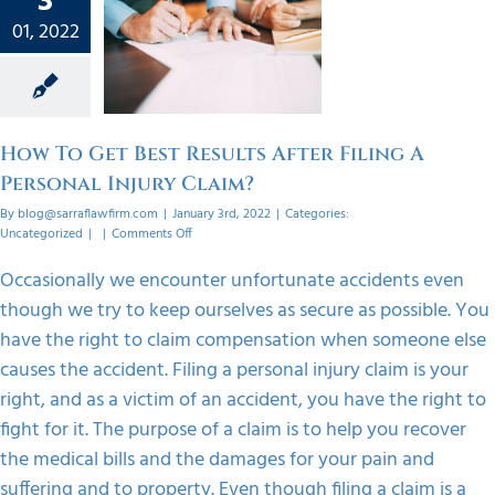
3
esults
01, 2022
iling A
onal
 Claim?
orized
How To Get Best Results After Filing A
Personal Injury Claim?
By
blog@sarraflawfirm.com
|
January 3rd, 2022
|
Categories:
on
Uncategorized
|
|
Comments Off
How
To
Occasionally we encounter unfortunate accidents even
Get
though we try to keep ourselves as secure as possible. You
Best
Results
have the right to claim compensation when someone else
After
causes the accident. Filing a personal injury claim is your
Filing
A
right, and as a victim of an accident, you have the right to
Personal
fight for it. The purpose of a claim is to help you recover
Injury
Claim?
the medical bills and the damages for your pain and
suffering and to property. Even though filing a claim is a