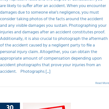
Injury
are likely to suffer after an accident. When you encounter
Claim
damages due to someone else's negligence, you must
consider taking photos of the facts around the accident
and any visible damages you sustain. Photographing your
injuries and damages after an accident constitutes proof.
Additionally, it is also crucial to photograph the aftermath
of the accident caused by a negligent party to file a
personal injury claim. Altogether, you can obtain the
appropriate amount of compensation depending upon
accident photographs that prove your injuries from an
accident. Photographs [...]
Read More
30