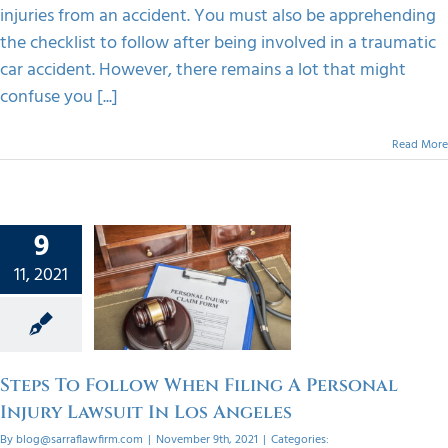
injuries from an accident. You must also be apprehending
the checklist to follow after being involved in a traumatic
car accident. However, there remains a lot that might
confuse you [...]
Read More
s To
9
w When
11, 2021
ng A
onal
Lawsuit
Angeles
Steps To Follow When Filing A Personal
orized
Injury Lawsuit In Los Angeles
By
blog@sarraflawfirm.com
|
November 9th, 2021
|
Categories: