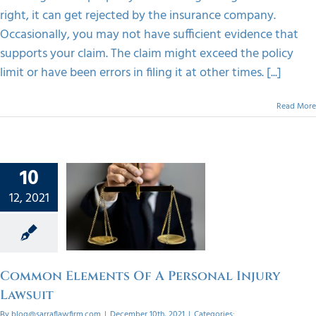
right, it can get rejected by the insurance company.
Occasionally, you may not have sufficient evidence that
supports your claim. The claim might exceed the policy
limit or have been errors in filing it at other times. [...]
Read More
10
mon
12, 2021
ts Of A
onal
Lawsuit
orized
Common Elements Of A Personal Injury
Lawsuit
By
blog@sarraflawfirm.com
|
December 10th, 2021
|
Categories: