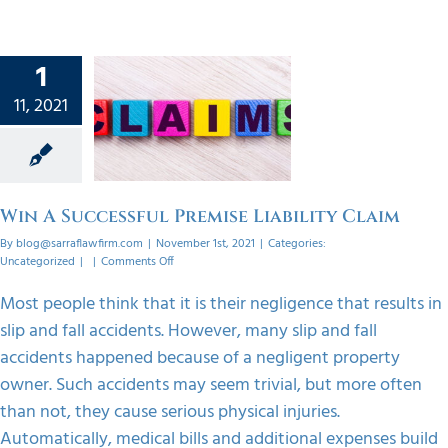
1
n A
11, 2021
ssful
mise
ty Claim
orized
Win A Successful Premise Liability Claim
By
blog@sarraflawfirm.com
|
November 1st, 2021
|
Categories:
on
Uncategorized
|
|
Comments Off
Win
A
Most people think that it is their negligence that results in
Successful
slip and fall accidents. However, many slip and fall
Premise
Liability
accidents happened because of a negligent property
Claim
owner. Such accidents may seem trivial, but more often
than not, they cause serious physical injuries.
Automatically, medical bills and additional expenses build