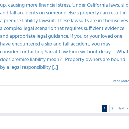
up, causing more financial stress. Under California laws, slip
and fall accidents on someone else's property can result in
a premise liability lawsuit. These lawsuits are in themselves
a complex legal scenario that requires sufficient evidence
and appropriate legal guidance. If you or your loved one
have encountered a slip and fall accident, you may
consider contacting Sarraf Law Firm without delay. What
does premise liability mean? Property owners are bound
by a legal responsibility [...]
Read More
1
2
Next