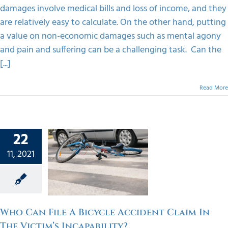
damages involve medical bills and loss of income, and they
are relatively easy to calculate. On the other hand, putting
a value on non-economic damages such as mental agony
and pain and suffering can be a challenging task. Can the
[...]
Read More
22
 File A
11, 2021
ycle
t Claim
Victim’s
bility?
orized
Who Can File A Bicycle Accident Claim In
The Victim’s Incapability?