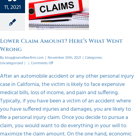
 Claim
11, 2021
 Here’s
 Went
ong
orized
Lower Claim Amount? Here’s What Went
Wrong
By
blog@sarraflawfirm.com
|
November 30th, 2021
|
Categories:
on
Uncategorized
|
|
Comments Off
Lower
Claim
After an automobile accident or any other personal injury
Amount?
case in California, the victim is likely to face expensive
Here’s
What
medical bills, loss of income, and pain and suffering.
Went
Typically, if you have been a victim of an accident where
Wrong
you have suffered injuries and damages, you are likely to
file a personal injury claim. Once you decide to pursue a
claim, you would want to do everything in your will to
maximize the claim amount. On the one hand, economic