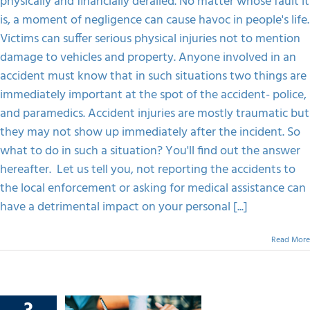
physically and financially derailed. No matter whose fault it
Didn’t
Show
is, a moment of negligence can cause havoc in people's life.
FAQS
Up
Victims can suffer serious physical injuries not to mention
Immediately.
What
damage to vehicles and property. Anyone involved in an
Happens
CONTACT
accident must know that in such situations two things are
Now?
immediately important at the spot of the accident- police,
and paramedics. Accident injuries are mostly traumatic but
they may not show up immediately after the incident. So
what to do in such a situation? You'll find out the answer
hereafter. Let us tell you, not reporting the accidents to
the local enforcement or asking for medical assistance can
have a detrimental impact on your personal [...]
Read More
o Get