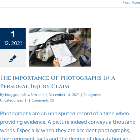
Read More
1
ortance
f
12, 2021
graphs
ersonal
 Claim
orized
The Importance Of Photographs In A
Personal Injury Claim
By
blog@sarraflawfirm.com
|
December 1st, 2021
|
Categories:
on
Uncategorized
|
|
Comments Off
The
Importance
Photographs are an undisputed record of a time when
Of
providing evidence. A picture indeed conveys a thousand
Photographs
In
words. Especially when they are accident photographs,
A
they represent facts and the degree of devastation you
Personal