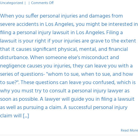
on
Uncategorized
|
|
Comments Off
Steps
To
When you suffer personal injuries and damages from
Follow
severe accidents in Los Angeles, you might be interested in
When
Filing
filing a personal injury lawsuit in Los Angeles. Filing a
A
lawsuit is your right if your injuries are grave to the extent
Personal
Injury
that it causes significant physical, mental, and financial
Lawsuit
disturbance. When someone else's misconduct and
In
Los
negligence causes you injuries, they can leave you with a
Angeles
series of questions- "whom to sue, when to sue, and how
to sue?". These questions can leave you confused, which is
why you must try to consult a personal injury lawyer as
soon as possible. A lawyer will guide you in filing a lawsuit
as well as pursuing a claim. A successful personal injury
claim will [...]
Read More