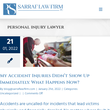
Skip
to
Toggle
content
Naviga
HOME
personal injury lawyer
cident
ABOUT
21
s Didn’t
01, 2022
w Up
PRACTICE AREAS
ately.
appens
CASE RESULTS
w?
My Accident Injuries Didn’t Show Up
orized
Immediately. What Happens Now?
TESTIMONIALS
By
blog@sarraflawfirm.com
|
January 21st, 2022
|
Categories:
on
Uncategorized
|
|
Comments Off
My
Accident
BLOG
Accidents are uncalled-for incidents that lead victims
Injuries