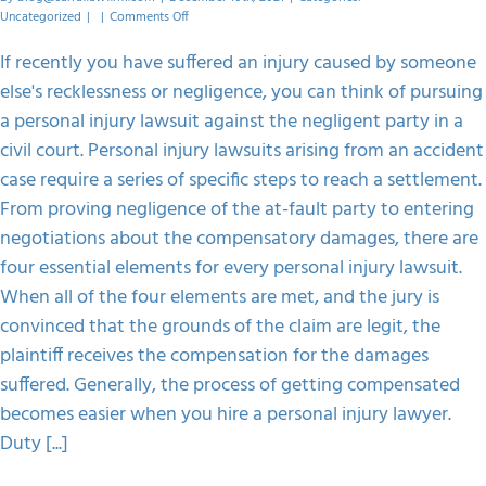
on
Uncategorized
|
|
Comments Off
Common
Elements
If recently you have suffered an injury caused by someone
Of
else's recklessness or negligence, you can think of pursuing
A
Personal
a personal injury lawsuit against the negligent party in a
Injury
civil court. Personal injury lawsuits arising from an accident
Lawsuit
case require a series of specific steps to reach a settlement.
From proving negligence of the at-fault party to entering
negotiations about the compensatory damages, there are
four essential elements for every personal injury lawsuit.
When all of the four elements are met, and the jury is
convinced that the grounds of the claim are legit, the
plaintiff receives the compensation for the damages
suffered. Generally, the process of getting compensated
becomes easier when you hire a personal injury lawyer.
Duty [...]