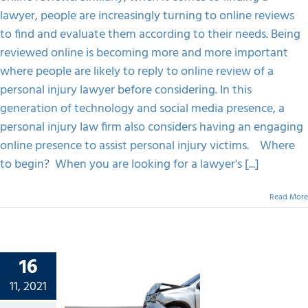
A
lawyer, people are increasingly turning to online reviews
Personal
to find and evaluate them according to their needs. Being
Injury
Lawyer
reviewed online is becoming more and more important
While
where people are likely to reply to online review of a
Choosing?
personal injury lawyer before considering. In this
generation of technology and social media presence, a
personal injury law firm also considers having an engaging
online presence to assist personal injury victims. Where
to begin? When you are looking for a lawyer's [...]
Read More
16
r Loved
11, 2021
ured In