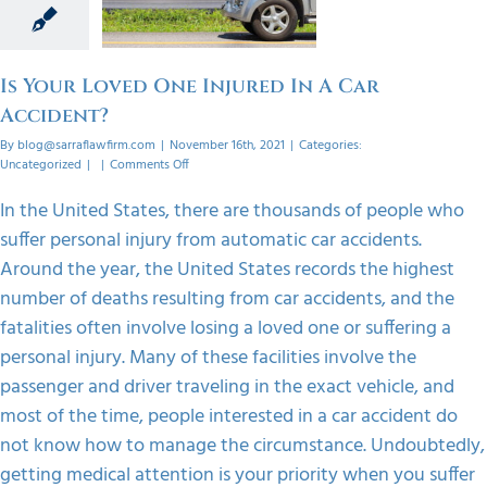
Car
dent?
orized
Is Your Loved One Injured In A Car
Accident?
By
blog@sarraflawfirm.com
|
November 16th, 2021
|
Categories:
on
Uncategorized
|
|
Comments Off
Is
Your
In the United States, there are thousands of people who
Loved
suffer personal injury from automatic car accidents.
One
Injured
Around the year, the United States records the highest
In
number of deaths resulting from car accidents, and the
A
Car
fatalities often involve losing a loved one or suffering a
Accident?
personal injury. Many of these facilities involve the
passenger and driver traveling in the exact vehicle, and
most of the time, people interested in a car accident do
not know how to manage the circumstance. Undoubtedly,
getting medical attention is your priority when you suffer