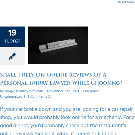
Read More
 Rely On
19
Reviews
11, 2021
ersonal
 Lawyer
ile
sing?
Shall I Rely On Online Reviews Of A
orized
Personal Injury Lawyer While Choosing?
By
blog@sarraflawfirm.com
|
November 19th, 2021
|
Categories:
on
Uncategorized
|
|
Comments Off
Shall
I
If your car broke down and you are looking for a car repair
Rely
shop, you would probably look online for a mechanic. For a
On
Online
good dinner, you'd probably check out the restaurant's
Reviews
online reviews. Similarly, when it comes to finding a
Of