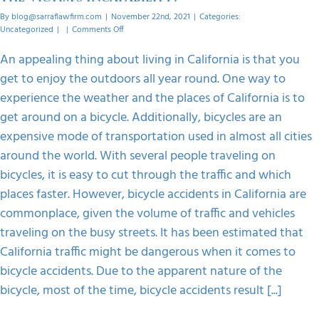
By
blog@sarraflawfirm.com
|
November 22nd, 2021
|
Categories:
on
Uncategorized
|
|
Comments Off
Who
Can
An appealing thing about living in California is that you
File
get to enjoy the outdoors all year round. One way to
A
Bicycle
experience the weather and the places of California is to
Accident
get around on a bicycle. Additionally, bicycles are an
Claim
In
expensive mode of transportation used in almost all cities
The
around the world. With several people traveling on
Victim’s
Incapability?
bicycles, it is easy to cut through the traffic and which
places faster. However, bicycle accidents in California are
commonplace, given the volume of traffic and vehicles
traveling on the busy streets. It has been estimated that
California traffic might be dangerous when it comes to
bicycle accidents. Due to the apparent nature of the
bicycle, most of the time, bicycle accidents result [...]