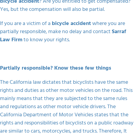
bicycle accident
? Are you entitled to get compensated?
Yes, but the compensation will also be partial.
If you are a victim of a
bicycle accident
where you are
partially responsible, make no delay and contact
Sarraf
Law Firm
to know your rights.
Partially responsible? Know these few things
The California law dictates that bicyclists have the same
rights and duties as other motor vehicles on the road. This
mainly means that they are subjected to the same rules
and regulations as other motor vehicle drivers. The
California Department of Motor Vehicles states that the
rights and responsibilities of bicyclists on a public roadway
are similar to cars, motorcycles, and trucks. Therefore, It