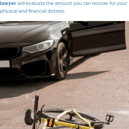
lawyer
will evaluate the amount you can recover for your
physical and financial distress.