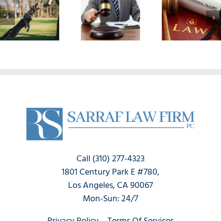
Don’ts
Injur
Help Me
When
Didn
Win A
Filing A
Show
Successful
Personal
Immed
Personal
Injury
Wha
Injury
Claim
Happ
Claim?
Now
Call (310) 277-4323
1801 Century Park E #780,
Los Angeles, CA 90067
Mon-Sun: 24/7