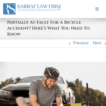
Skip
to
Toggle
content
Naviga
HOME
Partially At-Fault For A Bicycle
Accident? Here’s What You Need To
Know
ABOUT
Previous
Next
PRACTICE AREAS
View
CASE RESULTS
Larger
Image
TESTIMONIALS
BLOG