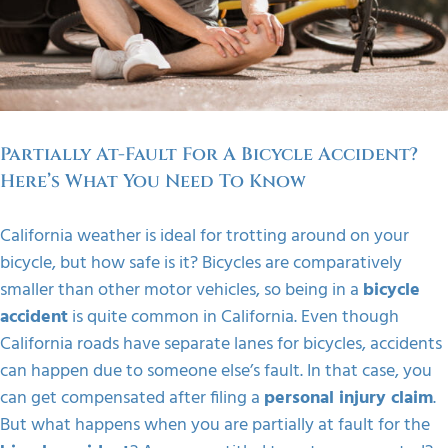
FAQS
CONTACT
Partially At-Fault For A Bicycle Accident?
Here’s What You Need To Know
California weather is ideal for trotting around on your
bicycle, but how safe is it? Bicycles are comparatively
smaller than other motor vehicles, so being in a
bicycle
accident
is quite common in California. Even though
California roads have separate lanes for bicycles, accidents
can happen due to someone else’s fault. In that case, you
can get compensated after filing a
personal injury claim
.
But what happens when you are partially at fault for the