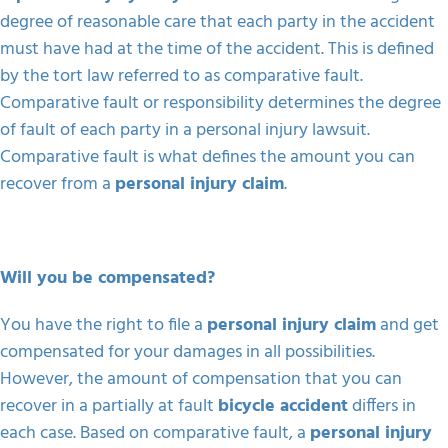
degree of reasonable care that each party in the accident
must have had at the time of the accident. This is defined
by the tort law referred to as comparative fault.
Comparative fault or responsibility determines the degree
of fault of each party in a personal injury lawsuit.
Comparative fault is what defines the amount you can
recover from a
personal injury claim
.
Will you be compensated?
You have the right to file a
personal injury claim
and get
compensated for your damages in all possibilities.
However, the amount of compensation that you can
recover in a partially at fault
bicycle accident
differs in
each case. Based on comparative fault, a
personal injury