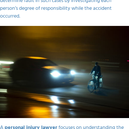
determine fault in such cases by investigating each
person’s degree of responsibility while the accident
occurred.
A
personal injury lawyer
focuses on understanding the