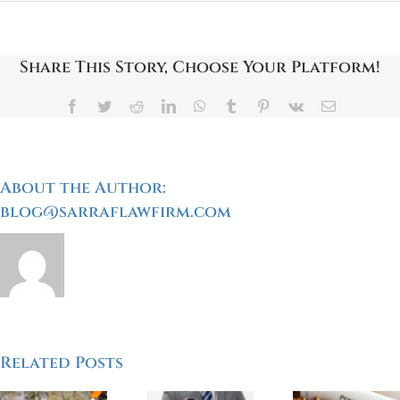
Partially
At-
Fault
For
Share This Story, Choose Your Platform!
A
Bicycle
Accident?
Facebook
Twitter
Reddit
LinkedIn
WhatsApp
Tumblr
Pinterest
Vk
Email
Here’s
What
You
Need
To
About the Author:
Know
blog@sarraflawfirm.com
My
Related Posts
Who
Do’s And
Accid
nding
Can