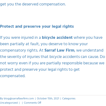
get you the deserved compensation.
Protect and preserve your legal rights
If you were injured in a
bicycle accident
where you have
been partially at fault, you deserve to know your
compensatory rights. At
Sarraf Law Firm
, we understand
the severity of injuries that bicycle accidents can cause. Do
not worry even if you are partially responsible because we
protect and preserve your legal rights to get
compensated.
By
blog@sarraflawfirm.com
|
October 15th, 2021
|
Categories:
on
Uncategorized
|
|
Comments Off