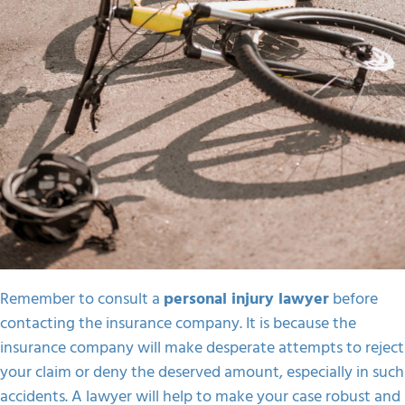
Remember to consult a
personal injury lawyer
before
contacting the insurance company. It is because the
insurance company will make desperate attempts to reject
your claim or deny the deserved amount, especially in such
accidents. A lawyer will help to make your case robust and