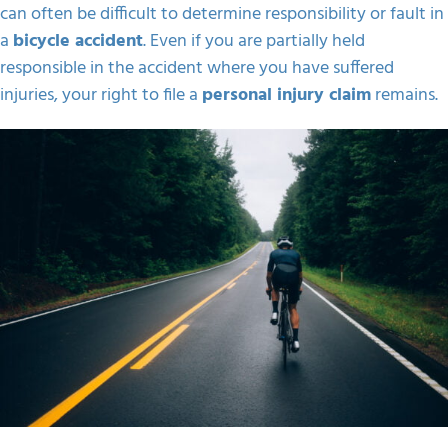
can often be difficult to determine responsibility or fault in
a
bicycle accident
. Even if you are partially held
responsible in the accident where you have suffered
injuries, your right to file a
personal injury claim
remains.