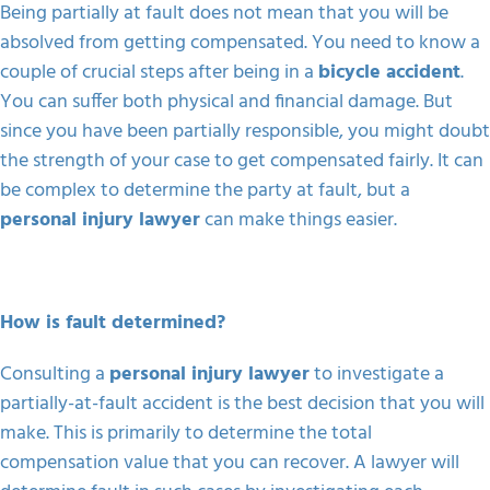
Being partially at fault does not mean that you will be
absolved from getting compensated. You need to know a
couple of crucial steps after being in a
bicycle accident
.
You can suffer both physical and financial damage. But
since you have been partially responsible, you might doubt
the strength of your case to get compensated fairly. It can
be complex to determine the party at fault, but a
personal injury lawyer
can make things easier.
How is fault determined?
Consulting a
personal injury lawyer
to investigate a
partially-at-fault accident is the best decision that you will
make. This is primarily to determine the total
compensation value that you can recover. A lawyer will