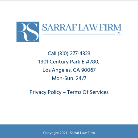
Claim?
Now
Call (310) 277-4323
1801 Century Park E #780,
Los Angeles, CA 90067
Mon-Sun: 24/7
Privacy Policy
–
Terms Of Services
Copyright 2021 - Sarraf Law Firm