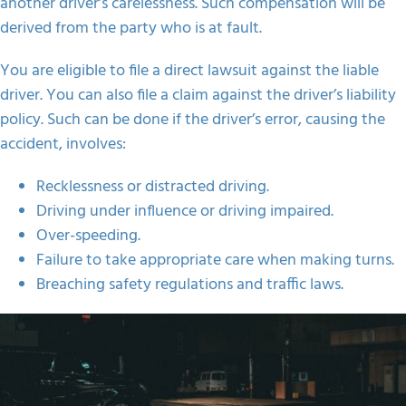
another driver’s carelessness. Such compensation will be
derived from the party who is at fault.
You are eligible to file a direct lawsuit against the liable
driver. You can also file a claim against the driver’s liability
policy. Such can be done if the driver’s error, causing the
accident, involves:
Recklessness or distracted driving.
Driving under influence or driving impaired.
Over-speeding.
Failure to take appropriate care when making turns.
Breaching safety regulations and traffic laws.