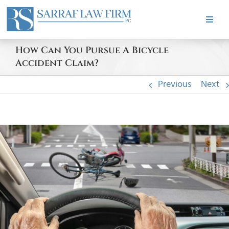
Skip
to
Toggle
content
Naviga
HOME
How Can You Pursue A Bicycle
Accident Claim?
ABOUT
Previous
Next
PRACTICE AREAS
View
Larger
CASE RESULTS
Image
TESTIMONIALS
BLOG