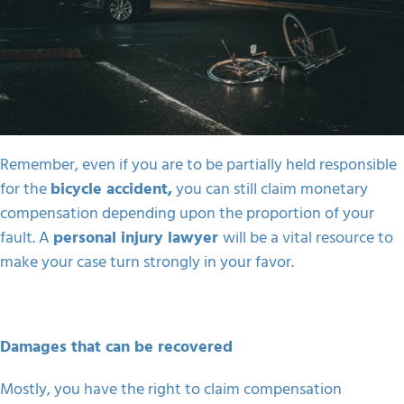
Remember, even if you are to be partially held responsible
for the
bicycle accident,
you can still claim monetary
compensation depending upon the proportion of your
fault. A
personal injury lawyer
will be a vital resource to
make your case turn strongly in your favor.
Damages that can be recovered
Mostly, you have the right to claim compensation