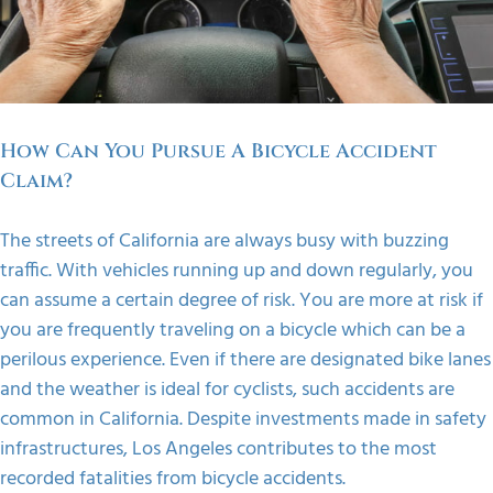
FAQS
CONTACT
How Can You Pursue A Bicycle Accident
Claim?
The streets of California are always busy with buzzing
traffic. With vehicles running up and down regularly, you
can assume a certain degree of risk. You are more at risk if
you are frequently traveling on a bicycle which can be a
perilous experience.
Even if there are designated bike lanes
and the weather is ideal for cyclists, such accidents are
common in California. Despite investments made in safety
infrastructures, Los Angeles contributes to the most
recorded fatalities from bicycle accidents.