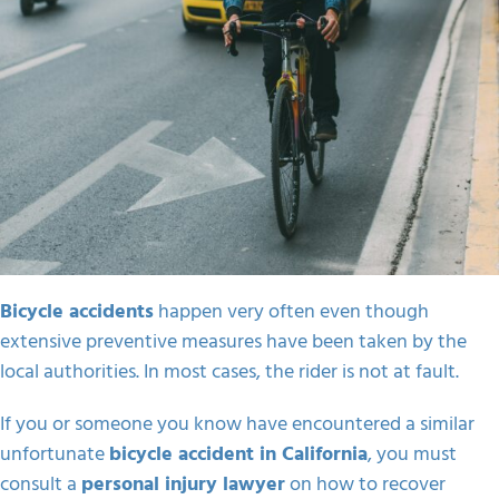
Bicycle accidents
happen very often even though
extensive preventive measures have been taken by the
local authorities. In most cases, the rider is not at fault.
If you or someone you know have encountered a similar
unfortunate
bicycle accident in California
, you must
consult a
personal injury lawyer
on how to recover