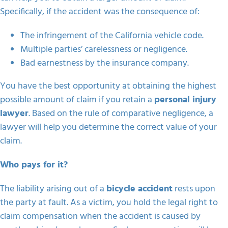
Specifically, if the accident was the consequence of:
The infringement of the California vehicle code.
Multiple parties’ carelessness or negligence.
Bad earnestness by the insurance company.
You have the best opportunity at obtaining the highest
possible amount of claim if you retain a
personal injury
lawyer
. Based on the rule of comparative negligence, a
lawyer will help you determine the correct value of your
claim.
Who pays for it?
The liability arising out of a
bicycle accident
rests upon
the party at fault. As a victim, you hold the legal right to
claim compensation when the accident is caused by