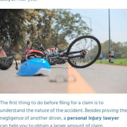
The first thing to do before filing for a claim is to
understand the nature of the accident. Besides proving the
negligence of another driver, a
personal injury lawyer
can help you to obtain a larger amount of claim.