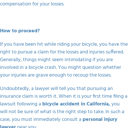
compensation for your losses.
How to proceed?
If you have been hit while riding your bicycle, you have the
right to pursue a claim for the losses and injuries suffered.
Generally, things might seem intimidating if you are
involved in a bicycle crash. You might question whether
your injuries are grave enough to recoup the losses.
Undoubtedly, a lawyer will tell you that pursuing an
insurance claim is worth it. When it is your first time filing a
lawsuit following a
bicycle accident in California,
you
will not be sure of what is the right step to take
. In such a
case, you must immediately consult a
personal injury
lawyer
near you.