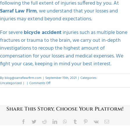
following the full extent of injuries suffered by you. At
Sarraf Law Firm
, we understand that your losses and
injuries may extend beyond expectations.
For severe
bicycle accident
injuries such as multiple bone
fractures or trauma to the brain, we carry out in-depth
investigations to recoup the highest amount of
compensation for your losses and medical expenses. We
fight your case, keeping in mind your best interest.
By
blog@sarraflawfirm.com
|
September 15th, 2021
|
Categories:
on
Uncategorized
|
|
Comments Off
How
Can
You
Pursue
Share This Story, Choose Your Platform!
A
Bicycle
Accident
Facebook
Twitter
Reddit
LinkedIn
WhatsApp
Tumblr
Pinterest
Vk
Email
Claim?