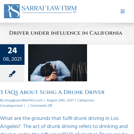
Skip
to
Toggle
content
Naviga
HOME
Driver under influence in California
ABOUT
24
 About
08, 2021
PRACTICE AREAS
A Drunk
ver
orized
CASE RESULTS
3 FAQs About Suing A Drunk Driver
By
blog@sarraflawfirm.com
|
August 24th, 2021
|
Categories:
TESTIMONIALS
on
Uncategorized
|
|
Comments Off
3
FAQs
What are the grounds that fulfil drunk driving in Los
About
BLOG
Angeles? The act of drunk driving refers to drinking and
Suing
A