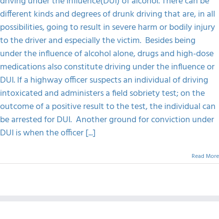
driving under the influence(DUI) of alcohol. There can be
Drunk
different kinds and degrees of drunk driving that are, in all
Driver
FAQS
possibilities, going to result in severe harm or bodily injury
to the driver and especially the victim. Besides being
CONTACT
under the influence of alcohol alone, drugs and high-dose
medications also constitute driving under the influence or
DUI. If a highway officer suspects an individual of driving
intoxicated and administers a field sobriety test; on the
outcome of a positive result to the test, the individual can
be arrested for DUI. Another ground for conviction under
DUI is when the officer [...]
Read More