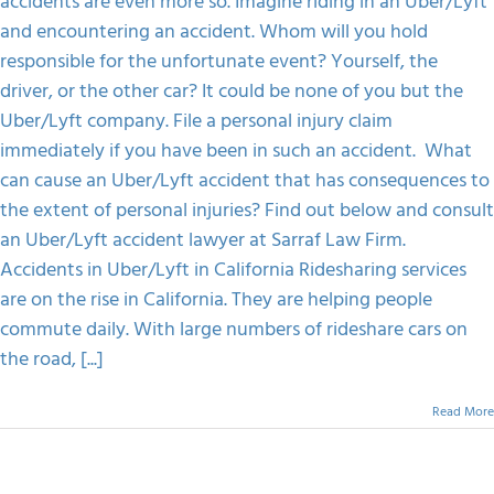
accidents are even more so. Imagine riding in an Uber/Lyft
Consequences
Of
and encountering an accident. Whom will you hold
FAQS
An
responsible for the unfortunate event? Yourself, the
Uber/Lyft
Accident
driver, or the other car? It could be none of you but the
CONTACT
Uber/Lyft company. File a personal injury claim
immediately if you have been in such an accident. What
can cause an Uber/Lyft accident that has consequences to
the extent of personal injuries? Find out below and consult
an Uber/Lyft accident lawyer at Sarraf Law Firm.
Accidents in Uber/Lyft in California Ridesharing services
are on the rise in California. They are helping people
commute daily. With large numbers of rideshare cars on
the road, [...]
Read More