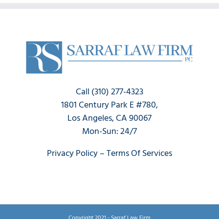
Call (310) 277-4323
1801 Century Park E #780,
Los Angeles, CA 90067
Mon-Sun: 24/7
Privacy Policy
–
Terms Of Services
Copyright 2021 - Sarraf Law Firm