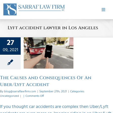
Skip
to
Toggle
content
Naviga
HOME
Lyft accident lawyer in Los Angeles
ABOUT
27
ses and
uences
09, 2021
PRACTICE AREAS
 An
/Lyft
dent
CASE RESULTS
orized
The Causes and Consequences Of An
Uber/Lyft Accident
TESTIMONIALS
By
blog@sarraflawfirm.com
|
September 27th, 2021
|
Categories:
on
Uncategorized
|
|
Comments Off
The
Causes
BLOG
If you thought car accidents are complex then Uber/Lyft
and