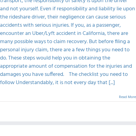
transport, the responsibility of safety is upon the driver
Accident
and not yourself. Even if responsibility and liability lie upon
FAQS
the rideshare driver, their negligence can cause serious
accidents with serious injuries. If you, as a passenger,
CONTACT
encounter an Uber/Lyft accident in California, there are
many possible ways to claim recovery. But before filing a
personal injury claim, there are a few things you need to
do. These steps would help you in obtaining the
appropriate amount of compensation for the injuries and
damages you have suffered. The checklist you need to
follow Understandably, it is not every day that [...]
Read More