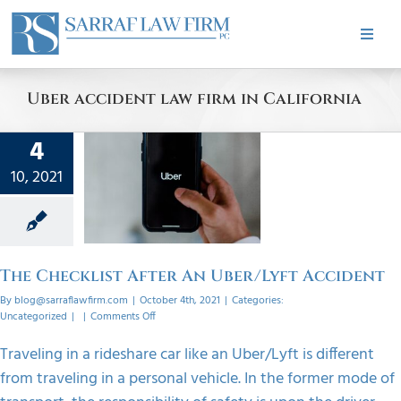
Skip
to
Toggle
content
Naviga
HOME
Uber accident law firm in California
ABOUT
4
ecklist
10, 2021
r An
PRACTICE AREAS
/Lyft
dent
CASE RESULTS
orized
The Checklist After An Uber/Lyft Accident
By
blog@sarraflawfirm.com
|
October 4th, 2021
|
Categories:
TESTIMONIALS
on
Uncategorized
|
|
Comments Off
The
Checklist
Traveling in a rideshare car like an Uber/Lyft is different
After
BLOG
from traveling in a personal vehicle. In the former mode of
An
Uber/Lyft