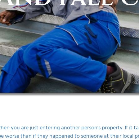
en you are just entering another person’s property. If it tak
be worse than if they happened to someone at their local poo