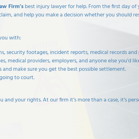
Law Firm’s
best injury lawyer for help. From the first day o
claim, and help you make a decision whether you should re
you with:
, security footages, incident reports, medical records and 
s, medical providers, employers, and anyone else you’d li
 and make sure you get the best possible settlement.
going to court.
and your rights. At our firm it’s more than a case, it’s pers