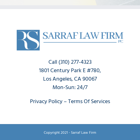
Call (310) 277-4323
1801 Century Park E #780,
Los Angeles, CA 90067
Mon-Sun: 24/7
Privacy Policy
–
Terms Of Services
Copyright 2021 - Sarraf Law Firm