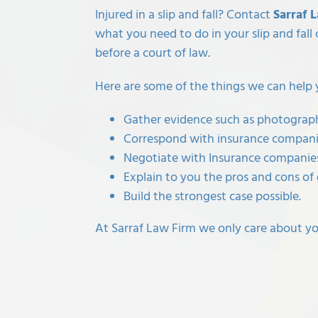
Injured in a slip and fall? Contact
Sarraf 
what you need to do in your
slip and fall
before a court of law.
Here are some of the things we can help 
Gather evidence such as photographs
Correspond with insurance companie
Negotiate with Insurance companies
Explain to you the pros and cons of 
Build the strongest case possible.
At Sarraf Law Firm we only care about you 