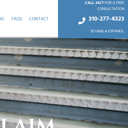
CALL 24/7
FOR A FREE
CONSULTATION
310-277-4
323
OG
FAQS
CONTACT
SE HABLA ESPANOL
Claim