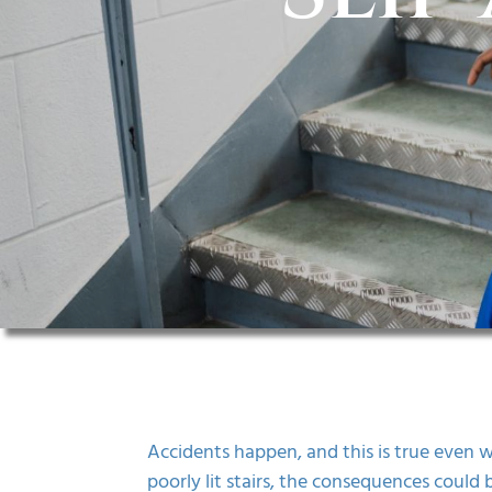
Accidents happen, and this is true even wh
poorly lit stairs, the consequences could 