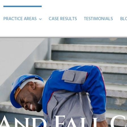
PRACTICE AREAS
CASE RESULTS
TESTIMONIALS
BL
 And Fall 