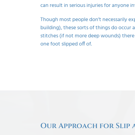
can result in serious injuries for anyone i
Though most people don’t necessarily ex
building), these sorts of things do occur
stitches (if not more deep wounds) there
one foot slipped off of.
Our Approach for Slip 