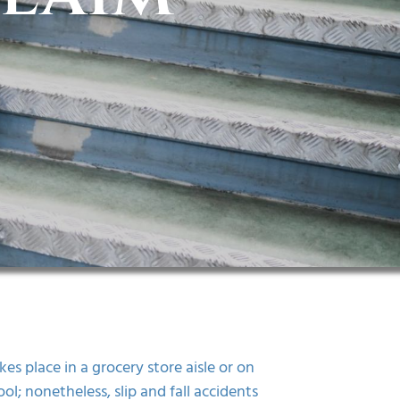
es place in a grocery store aisle or on
l; nonetheless, slip and fall accidents