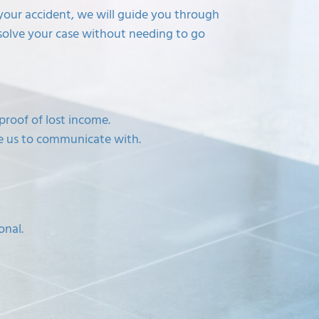
f your accident, we will guide you through
solve your case without needing to go
proof of lost income.
ke us to communicate with.
onal.