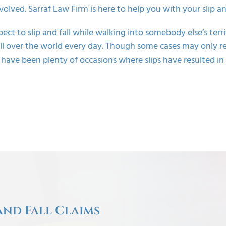
nvolved. Sarraf Law Firm is here to help you with your slip and
pect to
slip and fall
while walking into somebody else’s terri
 all over the world every day. Though some cases may only r
 have been plenty of occasions where slips have resulted i
and Fall Claims