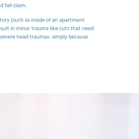
 fall claim.
tory (such as inside of an apartment
esult in minor trauma like cuts that need
n severe head traumas- simply because