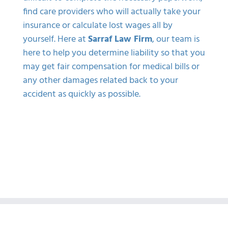
find care providers who will actually take your
insurance or calculate lost wages all by
yourself. Here at
Sarraf Law Firm
, our team is
here to help you determine liability so that you
may get fair compensation for medical bills or
any other damages related back to your
accident as quickly as possible.