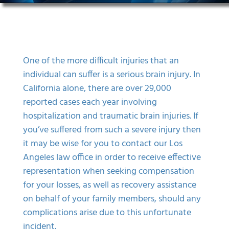
One of the more difficult injuries that an
individual can suffer is a serious brain injury. In
California alone, there are over 29,000
reported cases each year involving
hospitalization and traumatic
brain injuries
. If
you’ve suffered from such a severe injury then
it may be wise for you to contact our Los
Angeles law office in order to receive effective
representation when seeking compensation
for your losses, as well as recovery assistance
on behalf of your family members, should any
complications arise due to this unfortunate
incident.