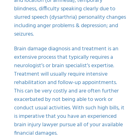
and location (or amnesia), temporary
blindness, difficulty speaking clearly due to
slurred speech (dysarthria) personality changes
including anger problems & depression; and
seizures.
Brain damage diagnosis and treatment is an
extensive process that typically requires a
neurologist’s or brain specialist’s expertise.
Treatment will usually require intensive
rehabilitation and follow-up appointments.
This can be very costly and are often further
exacerbated by not being able to work or
conduct usual activities. With such high bills, it
is imperative that you have an experienced
brain injury lawyer
pursue all of your available
financial damages.