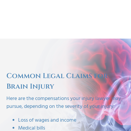
Common Legal Claims for
Brain Injury
Here are the compensations your injury lawyer may
pursue, depending on the severity of your injury:
Loss of wages and income
Medical bills