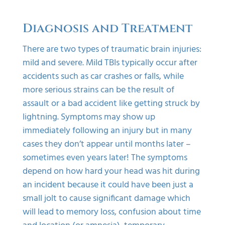
Diagnosis and Treatment
There are two types of traumatic brain injuries:
mild and severe. Mild TBIs typically occur after
accidents such as car crashes or falls, while
more serious strains can be the result of
assault or a bad accident like getting struck by
lightning. Symptoms may show up
immediately following an injury but in many
cases they don’t appear until months later –
sometimes even years later! The symptoms
depend on how hard your head was hit during
an incident because it could have been just a
small jolt to cause significant damage which
will lead to memory loss, confusion about time