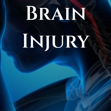
Brain
FAQS
CONTACT
Injury