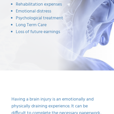
Rehabilitation expenses
Emotional distress
Psychological treatment
Long Term Care
Loss of future earnings
Having a brain injury is an emotionally and
physically draining experience. It can be
difficult to complete the necessary paperwork,