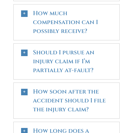
How much
compensation can I
possibly receive?
Should I pursue an
injury claim if I’m
partially at-fault?
How soon after the
accident should I file
the injury claim?
How long does a