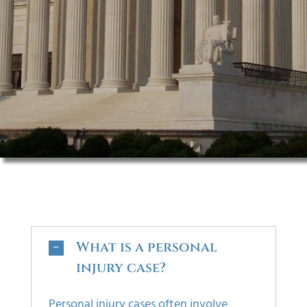
FAQS
CONTACT
What is a personal
injury case?
Personal injury cases often involve