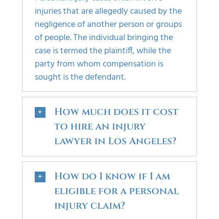
injuries that are allegedly caused by the
negligence of another person or groups
of people. The individual bringing the
case is termed the plaintiff, while the
party from whom compensation is
sought is the defendant.
How much does it cost
to hire an injury
lawyer in Los Angeles?
How do I know if I am
eligible for a personal
injury claim?