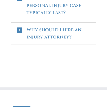
personal injury case
typically last?
Why should I hire an
injury attorney?